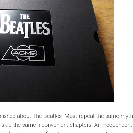
lished about The Beatles. Most repeat the same myth
d skip the same inconvenient chapters. An independent