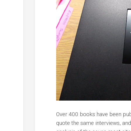
Over 400 books have been pub
quote the same interviews, an