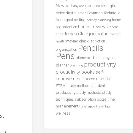
Newport
deep work
digital
day one
detox
digital notes
Feynman Technique
focus
goal setting
home
holiday planning
honest reviews
organization
iphone
journaling
James Clear
apps
mental
moving checklist
Notion
health
Pencils
organization
Pens
phone addiction
physical
productivity
planner
planning
productivity books
self-
improvement
spaced repetition
STEM study methods
student
productivity
study methods
study
techniques
subscription boxes
time
management
travel apps
travel tips
wellness
s,