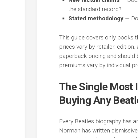
the standard record?
Stated methodology
— Doe
This guide covers only books th
prices vary by retailer, editio
paperback pricing and should 
premiums vary by individual pro
The Single Most 
Buying Any Beatl
Every Beatles biography has an
Norman has written dismissive