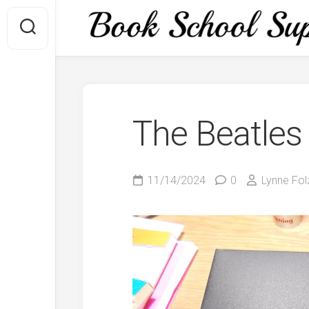
Skip
to
content
The Beatles
11/14/2024
0
Lynne Fol