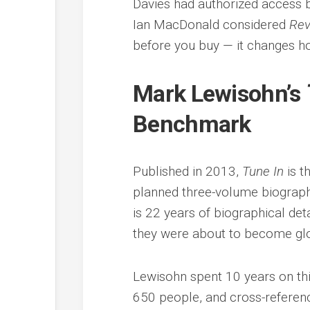
Davies had authorized access b
Ian MacDonald considered
Rev
before you buy — it changes h
Mark Lewisohn’s
Benchmark
Published in 2013,
Tune In
is t
planned three-volume biograph
is 22 years of biographical de
they were about to become gl
Lewisohn spent 10 years on thi
650 people, and cross-referen