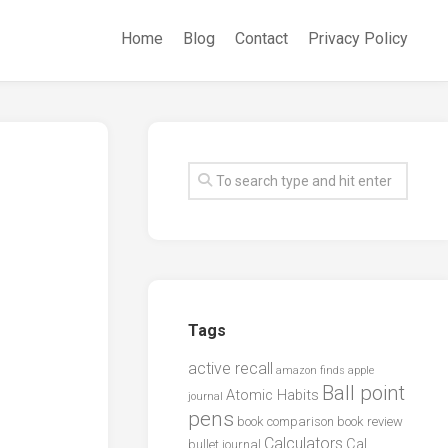
Home
Blog
Contact
Privacy Policy
Tags
active recall
amazon finds
apple
Ball point
Atomic Habits
journal
pens
book comparison
book review
Calculators
Cal
bullet journal