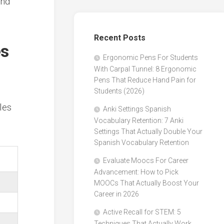
and
Recent Posts
es
Ergonomic Pens For Students
With Carpal Tunnel: 8 Ergonomic
Pens That Reduce Hand Pain for
Students (2026)
les
Anki Settings Spanish
Vocabulary Retention: 7 Anki
Settings That Actually Double Your
Spanish Vocabulary Retention
Evaluate Moocs For Career
Advancement: How to Pick
MOOCs That Actually Boost Your
Career in 2026
Active Recall for STEM: 5
Techniques That Actually Work