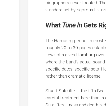
biographers never located. The 
standard set by rigorous histo
What
Tune In
Gets Ri
The Hamburg period. In most B
roughly 20 to 30 pages establi
Lewisohn gives Hamburg over 20
where the band’s actual sound
specific dates, specific sets. 
rather than dramatic license.
Stuart Sutcliffe — the fifth B
careful treatment here than in
Sutcliffe’s illness and death i