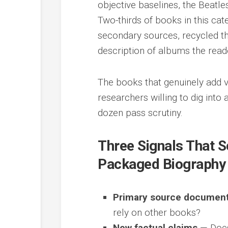
objective baselines, the Beatl
Two-thirds of books in this ca
secondary sources, recycled t
description of albums the rea
The books that genuinely add va
researchers willing to dig into
dozen pass scrutiny.
Three Signals That 
Packaged Biography
Primary source document
rely on other books?
New factual claims
— Does 