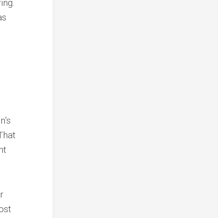
ing.
as
n’s
That
nt
r
ost