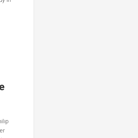
e
ilip
er