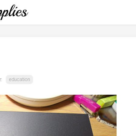
z
education