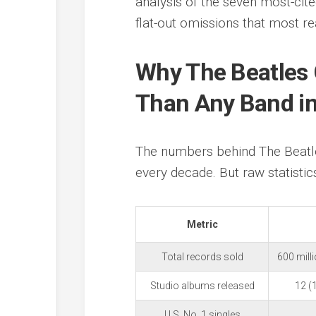
analysis of the seven most-cite
flat-out omissions that most re
Why The Beatles
Than Any Band in
The numbers behind The Beatle
every decade. But raw statistics
Metric
Total records sold
600 mill
Studio albums released
12 (
U.S. No. 1 singles