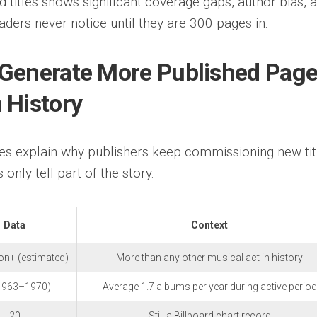
d titles shows significant coverage gaps, author bias, 
aders never notice until they are 300 pages in.
 Generate More Published Pag
 History
s explain why publishers keep commissioning new tit
 only tell part of the story.
Data
Context
ion+ (estimated)
More than any other musical act in history
1963–1970)
Average 1.7 albums per year during active period
20
Still a Billboard chart record