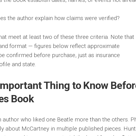
s the author explain how claims were verified?
at meet at least two of these three criteria. Note that
n, and format — figures below reflect approximate
be confirmed before purchase, just as insurance
file and state.
Important Thing to Know Befor
es Book
 author who liked one Beatle more than the others. Ph
ly about McCartney in multiple published pieces. Hunt