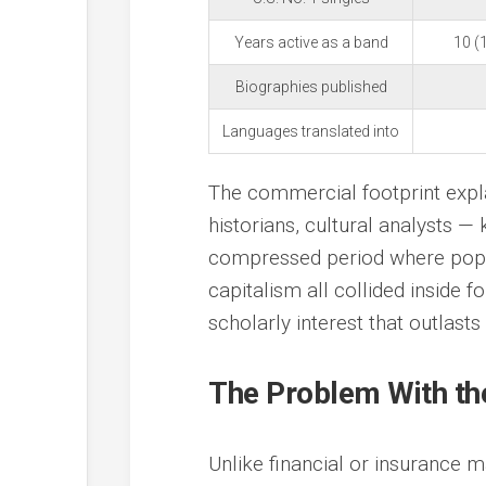
Years active as a band
10 (
Biographies published
Languages translated into
The commercial footprint expl
historians, cultural analysts 
compressed period where popul
capitalism all collided inside 
scholarly interest that outlasts
The Problem With th
Unlike financial or insurance 