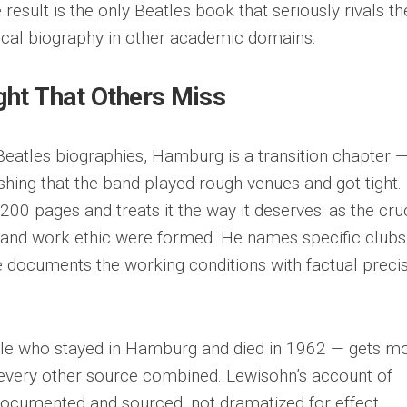
result is the only Beatles book that seriously rivals th
rical biography in other academic domains.
ght That Others Miss
eatles biographies, Hamburg is a transition chapter 
shing that the band played rough venues and got tight.
0 pages and treats it the way it deserves: as the cru
 and work ethic were formed. He names specific clubs
He documents the working conditions with factual preci
eatle who stayed in Hamburg and died in 1962 — gets m
 every other source combined. Lewisohn’s account of
s documented and sourced, not dramatized for effect.