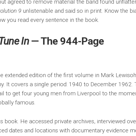
ut agreed to remove material the band found unflatter
olution 9
unlistenable and said so in print. Know the bi
ow you read every sentence in the book.
Tune In
— The 944-Page
he extended edition of the first volume in Mark Lewisoh
y. It covers a single period: 1940 to December 1962. 
tail to get four young men from Liverpool to the mome
obally famous.
s book. He accessed private archives, interviewed ove
ced dates and locations with documentary evidence m