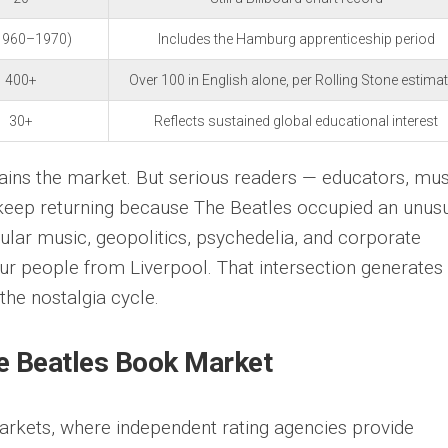
1960–1970)
Includes the Hamburg apprenticeship period
400+
Over 100 in English alone, per Rolling Stone estima
30+
Reflects sustained global educational interest
ains the market. But serious readers — educators, mus
— keep returning because The Beatles occupied an unusu
ar music, geopolitics, psychedelia, and corporate
four people from Liverpool. That intersection generates
 the nostalgia cycle.
e Beatles Book Market
markets, where independent rating agencies provide