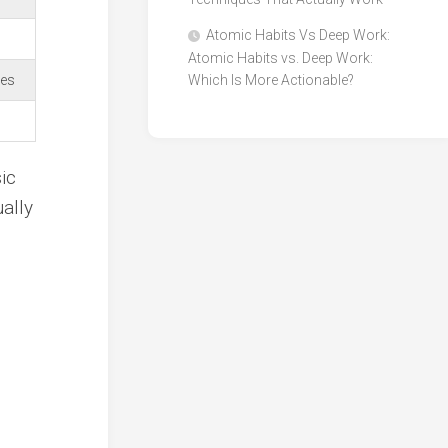
Atomic Habits Vs Deep Work:
Atomic Habits vs. Deep Work:
tes
Which Is More Actionable?
ic
ally