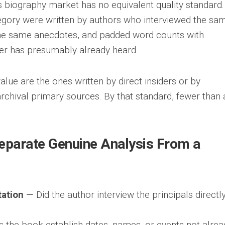
es biography market has no equivalent quality standard.
tegory were written by authors who interviewed the sa
he same anecdotes, and padded word counts with
der has presumably already heard.
lue are the ones written by direct insiders or by
 archival primary sources. By that standard, fewer than 
Separate Genuine Analysis From a
ation
— Did the author interview the principals directly
the book establish dates, names, or events not alrea