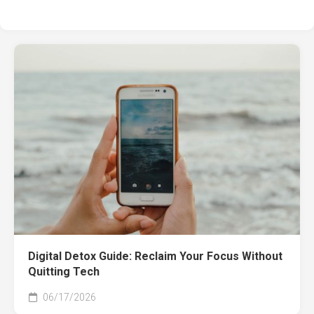
Digital Detox Guide: Reclaim Your Focus Without
Quitting Tech
06/17/2026