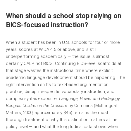
When should a school stop relying on
BICS-focused instruction?
When a student has been in U.S. schools for four or more
years, scores at WIDA 4.5 or above, and is still
underperforming academically — the issue is almost
certainly CALP, not BICS. Continuing BICS-level scaffolds at
that stage wastes the instructional time where explicit
academic language development should be happening. The
right intervention shifts to text-based argumentation
practice, discipline-specific vocabulary instruction, and
complex syntax exposure.
Language, Power and Pedagogy:
Bilingual Children in the Crossfire
by Cummins (Multilingual
Matters, 2000, approximately $45) remains the most
thorough treatment of why this distinction matters at the
policy level — and what the longitudinal data shows when