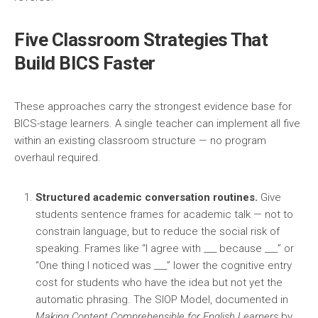
Five Classroom Strategies That
Build BICS Faster
These approaches carry the strongest evidence base for
BICS-stage learners. A single teacher can implement all five
within an existing classroom structure — no program
overhaul required.
Structured academic conversation routines.
Give
students sentence frames for academic talk — not to
constrain language, but to reduce the social risk of
speaking. Frames like “I agree with ___ because ___” or
“One thing I noticed was ___” lower the cognitive entry
cost for students who have the idea but not yet the
automatic phrasing. The SIOP Model, documented in
Making Content Comprehensible for English Learners
by