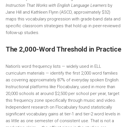
Instruction That Works with English Language Learners
by
Jane Hill and Kathleen Flynn (ASCD, approximately $32)
maps this vocabulary progression with grade-band data and
specific classroom strategies that hold up in peer-reviewed
follow-up studies.
The 2,000-Word Threshold in Practice
Nation’s word frequency lists — widely used in ELL
curriculum materials — identify the first 2,000 word families
as covering approximately 87% of everyday spoken English.
Instructional platforms like Flocabulary, used in more than
20,000 schools at around $2,500 per school per year, target
this frequency zone specifically through music and video.
Independent research on Flocabulary found statistically
significant vocabulary gains at tier-1 and tier-2 word levels in
as little as one semester of consistent use. That is not a