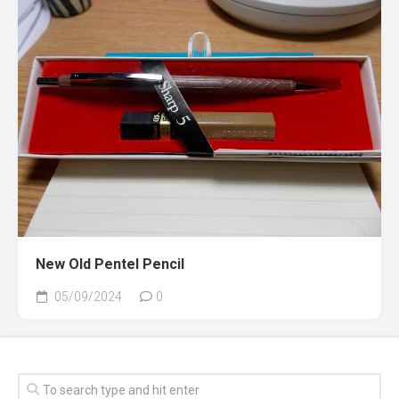
New Old Pentel Pencil
05/09/2024
0