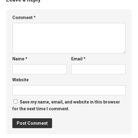
Comment
*
Name
*
Email
*
Website
Save my name, email, and website in this browser
for the next time I comment.