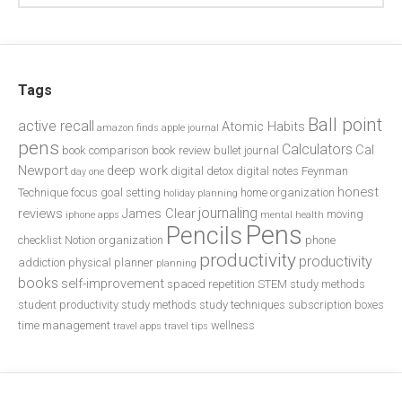
Tags
Ball point
active recall
Atomic Habits
amazon finds
apple journal
pens
Calculators
Cal
book comparison
book review
bullet journal
Newport
deep work
digital detox
digital notes
Feynman
day one
honest
Technique
focus
goal setting
home organization
holiday planning
journaling
reviews
James Clear
moving
iphone apps
mental health
Pens
Pencils
checklist
Notion
organization
phone
productivity
productivity
addiction
physical planner
planning
books
self-improvement
spaced repetition
STEM study methods
student productivity
study methods
study techniques
subscription boxes
time management
wellness
travel apps
travel tips