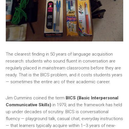
The clearest finding in 50 years of language acquisition
research: students who sound fluent in conversation are
regularly placed in mainstream classrooms before they are
ready. That is the BICS problem, and it costs students years
— sometimes the entire arc of their academic career.
Jim Cummins coined the term
BICS (Basic Interpersonal
Communicative Skills)
in 1979, and the framework has held
up under decades of scrutiny. BICS is conversational
fluency — playground talk, casual chat, everyday instructions
— that learners typically acquire within 1–3 years of new-