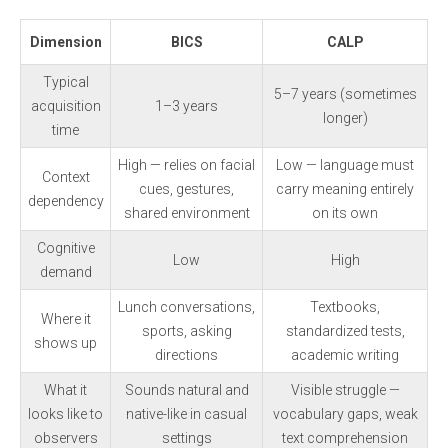
Dimension
BICS
CALP
Typical
5–7 years (sometimes
acquisition
1–3 years
longer)
time
High — relies on facial
Low — language must
Context
cues, gestures,
carry meaning entirely
dependency
shared environment
on its own
Cognitive
Low
High
demand
Lunch conversations,
Textbooks,
Where it
sports, asking
standardized tests,
shows up
directions
academic writing
What it
Sounds natural and
Visible struggle —
looks like to
native-like in casual
vocabulary gaps, weak
observers
settings
text comprehension