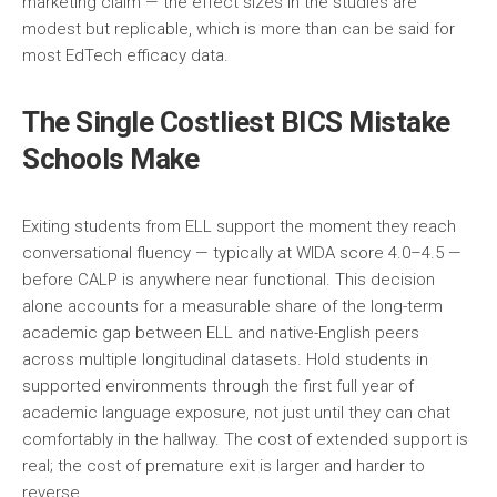
marketing claim — the effect sizes in the studies are
modest but replicable, which is more than can be said for
most EdTech efficacy data.
The Single Costliest BICS Mistake
Schools Make
Exiting students from ELL support the moment they reach
conversational fluency — typically at WIDA score 4.0–4.5 —
before CALP is anywhere near functional. This decision
alone accounts for a measurable share of the long-term
academic gap between ELL and native-English peers
across multiple longitudinal datasets. Hold students in
supported environments through the first full year of
academic language exposure, not just until they can chat
comfortably in the hallway. The cost of extended support is
real; the cost of premature exit is larger and harder to
reverse.