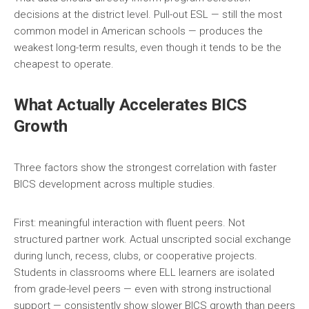
decisions at the district level. Pull-out ESL — still the most
common model in American schools — produces the
weakest long-term results, even though it tends to be the
cheapest to operate.
What Actually Accelerates BICS
Growth
Three factors show the strongest correlation with faster
BICS development across multiple studies.
First: meaningful interaction with fluent peers. Not
structured partner work. Actual unscripted social exchange
during lunch, recess, clubs, or cooperative projects.
Students in classrooms where ELL learners are isolated
from grade-level peers — even with strong instructional
support — consistently show slower BICS growth than peers