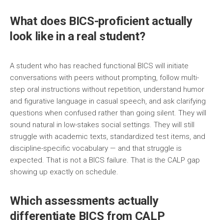
What does BICS-proficient actually
look like in a real student?
A student who has reached functional BICS will initiate
conversations with peers without prompting, follow multi-
step oral instructions without repetition, understand humor
and figurative language in casual speech, and ask clarifying
questions when confused rather than going silent. They will
sound natural in low-stakes social settings. They will still
struggle with academic texts, standardized test items, and
discipline-specific vocabulary — and that struggle is
expected. That is not a BICS failure. That is the CALP gap
showing up exactly on schedule.
Which assessments actually
differentiate BICS from CALP