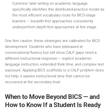
Cummins’ later writing on academic language
specifically identifies this distributed-practice model as
the most efficient vocabulary route for BICS-stage
learners — breadth-first approaches consistently
underperform depth-first approaches at this stage.
One firm caution: these strategies are calibrated for BICS
development. Students who have plateaued at
conversational fluency but still show CALP gaps need a
different instructional response — explicit academic
language instruction, extended think time, and complex text
exposure. Applying BICS scaffolds to a CALP problem does
not help; it wastes instructional time that cannot be
recovered at the secondary level.
When to Move Beyond BICS — and
How to Know If a Student Is Ready