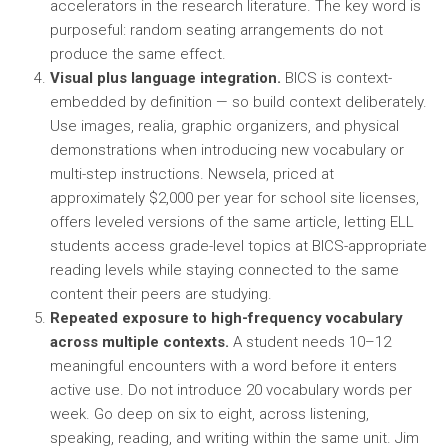
accelerators in the research literature. The key word is
purposeful: random seating arrangements do not
produce the same effect.
Visual plus language integration.
BICS is context-
embedded by definition — so build context deliberately.
Use images, realia, graphic organizers, and physical
demonstrations when introducing new vocabulary or
multi-step instructions. Newsela, priced at
approximately $2,000 per year for school site licenses,
offers leveled versions of the same article, letting ELL
students access grade-level topics at BICS-appropriate
reading levels while staying connected to the same
content their peers are studying.
Repeated exposure to high-frequency vocabulary
across multiple contexts.
A student needs 10–12
meaningful encounters with a word before it enters
active use. Do not introduce 20 vocabulary words per
week. Go deep on six to eight, across listening,
speaking, reading, and writing within the same unit. Jim