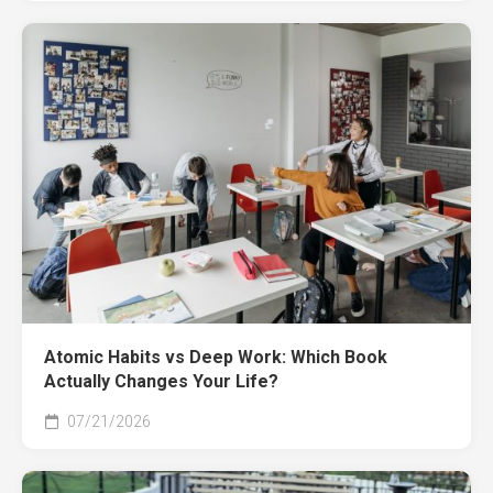
Atomic Habits vs Deep Work: Which Book
Actually Changes Your Life?
07/21/2026