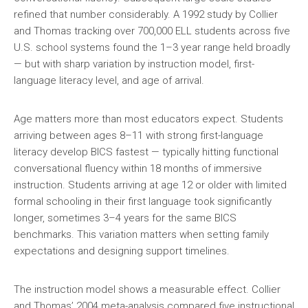
refined that number considerably. A 1992 study by Collier
and Thomas tracking over 700,000 ELL students across five
U.S. school systems found the 1–3 year range held broadly
— but with sharp variation by instruction model, first-
language literacy level, and age of arrival.
Age matters more than most educators expect. Students
arriving between ages 8–11 with strong first-language
literacy develop BICS fastest — typically hitting functional
conversational fluency within 18 months of immersive
instruction. Students arriving at age 12 or older with limited
formal schooling in their first language took significantly
longer, sometimes 3–4 years for the same BICS
benchmarks. This variation matters when setting family
expectations and designing support timelines.
The instruction model shows a measurable effect. Collier
and Thomas’ 2004 meta-analysis compared five instructional