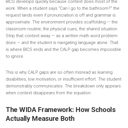
BICS develops quickly because context does most of the
work. When a student says “Can I go to the bathroom?” the
request lands even if pronunciation is off and grammar is
approximate. The environment provides scaffolding — the
classroom routine, the physical cues, the shared situation.
Strip that context away — as a written math word problem
does — and the student is navigating language alone. That
is where BICS ends and the CALP gap becomes impossible
to ignore.
This is why CALP gaps are so often misread as learning
disabilities, low motivation, or insufficient effort. The student
demonstrably communicates. The breakdown only appears
when context disappears from the equation.
The WIDA Framework: How Schools
Actually Measure Both