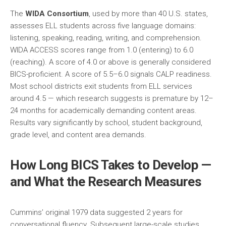
The
WIDA Consortium
, used by more than 40 U.S. states,
assesses ELL students across five language domains:
listening, speaking, reading, writing, and comprehension.
WIDA ACCESS scores range from 1.0 (entering) to 6.0
(reaching). A score of 4.0 or above is generally considered
BICS-proficient. A score of 5.5–6.0 signals CALP readiness.
Most school districts exit students from ELL services
around 4.5 — which research suggests is premature by 12–
24 months for academically demanding content areas.
Results vary significantly by school, student background,
grade level, and content area demands.
How Long BICS Takes to Develop —
and What the Research Measures
Cummins’ original 1979 data suggested 2 years for
conversational fluency. Subsequent large-scale studies