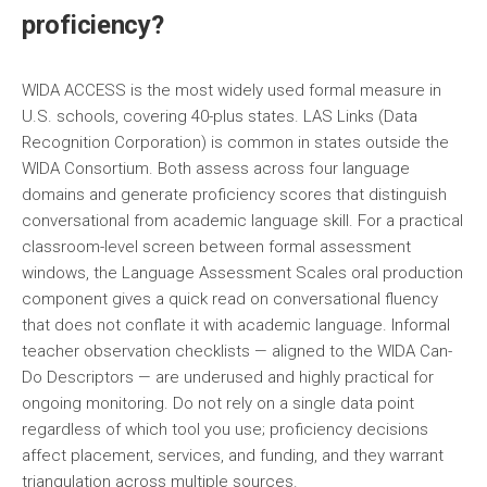
proficiency?
WIDA ACCESS is the most widely used formal measure in
U.S. schools, covering 40-plus states. LAS Links (Data
Recognition Corporation) is common in states outside the
WIDA Consortium. Both assess across four language
domains and generate proficiency scores that distinguish
conversational from academic language skill. For a practical
classroom-level screen between formal assessment
windows, the Language Assessment Scales oral production
component gives a quick read on conversational fluency
that does not conflate it with academic language. Informal
teacher observation checklists — aligned to the WIDA Can-
Do Descriptors — are underused and highly practical for
ongoing monitoring. Do not rely on a single data point
regardless of which tool you use; proficiency decisions
affect placement, services, and funding, and they warrant
triangulation across multiple sources.