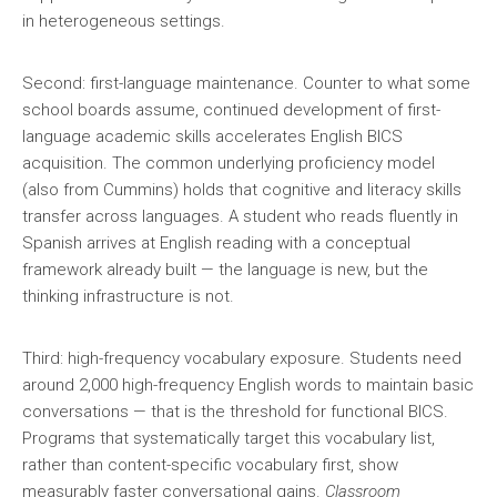
in heterogeneous settings.
Second: first-language maintenance. Counter to what some
school boards assume, continued development of first-
language academic skills accelerates English BICS
acquisition. The common underlying proficiency model
(also from Cummins) holds that cognitive and literacy skills
transfer across languages. A student who reads fluently in
Spanish arrives at English reading with a conceptual
framework already built — the language is new, but the
thinking infrastructure is not.
Third: high-frequency vocabulary exposure. Students need
around 2,000 high-frequency English words to maintain basic
conversations — that is the threshold for functional BICS.
Programs that systematically target this vocabulary list,
rather than content-specific vocabulary first, show
measurably faster conversational gains.
Classroom