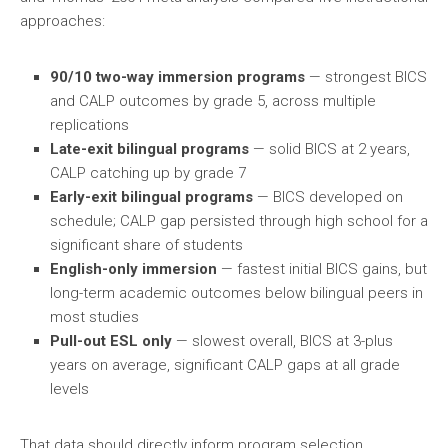
approaches:
90/10 two-way immersion programs
— strongest BICS
and CALP outcomes by grade 5, across multiple
replications
Late-exit bilingual programs
— solid BICS at 2 years,
CALP catching up by grade 7
Early-exit bilingual programs
— BICS developed on
schedule; CALP gap persisted through high school for a
significant share of students
English-only immersion
— fastest initial BICS gains, but
long-term academic outcomes below bilingual peers in
most studies
Pull-out ESL only
— slowest overall, BICS at 3-plus
years on average, significant CALP gaps at all grade
levels
That data should directly inform program selection