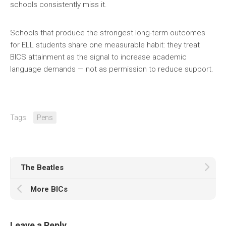
schools consistently miss it.
Schools that produce the strongest long-term outcomes
for ELL students share one measurable habit: they treat
BICS attainment as the signal to increase academic
language demands — not as permission to reduce support.
Tags:
Pens
The Beatles
More BICs
Leave a Reply