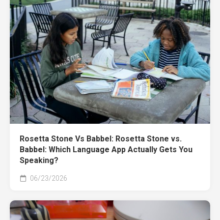
Rosetta Stone Vs Babbel: Rosetta Stone vs.
Babbel: Which Language App Actually Gets You
Speaking?
06/23/2026