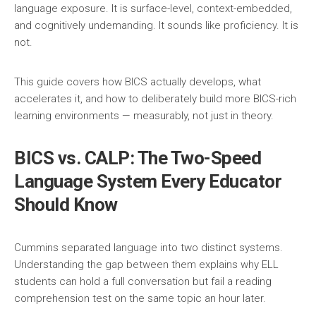
language exposure. It is surface-level, context-embedded,
and cognitively undemanding. It sounds like proficiency. It is
not.
This guide covers how BICS actually develops, what
accelerates it, and how to deliberately build more BICS-rich
learning environments — measurably, not just in theory.
BICS vs. CALP: The Two-Speed
Language System Every Educator
Should Know
Cummins separated language into two distinct systems.
Understanding the gap between them explains why ELL
students can hold a full conversation but fail a reading
comprehension test on the same topic an hour later.