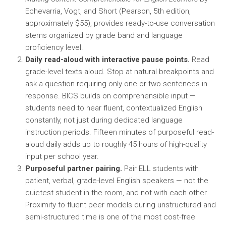
Echevarria, Vogt, and Short (Pearson, 5th edition,
approximately $55), provides ready-to-use conversation
stems organized by grade band and language
proficiency level.
Daily read-aloud with interactive pause points.
Read
grade-level texts aloud. Stop at natural breakpoints and
ask a question requiring only one or two sentences in
response. BICS builds on comprehensible input —
students need to hear fluent, contextualized English
constantly, not just during dedicated language
instruction periods. Fifteen minutes of purposeful read-
aloud daily adds up to roughly 45 hours of high-quality
input per school year.
Purposeful partner pairing.
Pair ELL students with
patient, verbal, grade-level English speakers — not the
quietest student in the room, and not with each other.
Proximity to fluent peer models during unstructured and
semi-structured time is one of the most cost-free