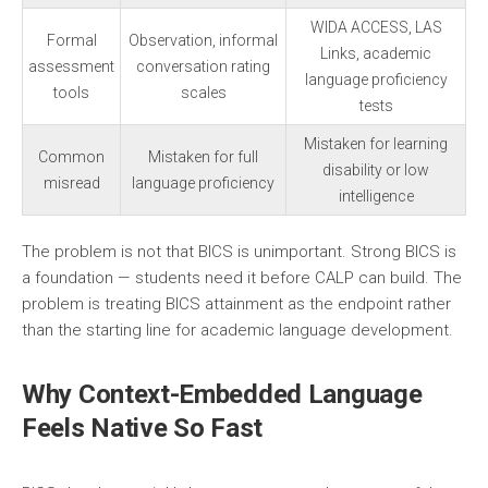
WIDA ACCESS, LAS
Formal
Observation, informal
Links, academic
assessment
conversation rating
language proficiency
tools
scales
tests
Mistaken for learning
Common
Mistaken for full
disability or low
misread
language proficiency
intelligence
The problem is not that BICS is unimportant. Strong BICS is
a foundation — students need it before CALP can build. The
problem is treating BICS attainment as the endpoint rather
than the starting line for academic language development.
Why Context-Embedded Language
Feels Native So Fast