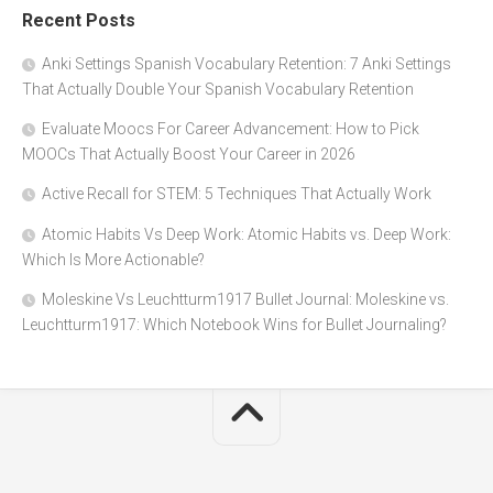
Recent Posts
Anki Settings Spanish Vocabulary Retention: 7 Anki Settings
That Actually Double Your Spanish Vocabulary Retention
Evaluate Moocs For Career Advancement: How to Pick
MOOCs That Actually Boost Your Career in 2026
Active Recall for STEM: 5 Techniques That Actually Work
Atomic Habits Vs Deep Work: Atomic Habits vs. Deep Work:
Which Is More Actionable?
Moleskine Vs Leuchtturm1917 Bullet Journal: Moleskine vs.
Leuchtturm1917: Which Notebook Wins for Bullet Journaling?