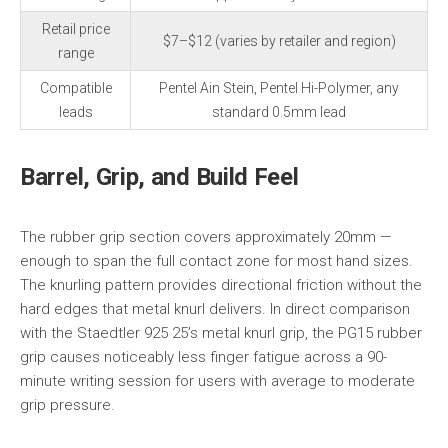
Retail price
$7–$12 (varies by retailer and region)
range
Compatible
Pentel Ain Stein, Pentel Hi-Polymer, any
leads
standard 0.5mm lead
Barrel, Grip, and Build Feel
The rubber grip section covers approximately 20mm —
enough to span the full contact zone for most hand sizes.
The knurling pattern provides directional friction without the
hard edges that metal knurl delivers. In direct comparison
with the Staedtler 925 25’s metal knurl grip, the PG15 rubber
grip causes noticeably less finger fatigue across a 90-
minute writing session for users with average to moderate
grip pressure.