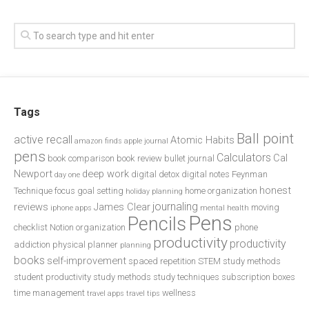
Tags
Ball point
active recall
Atomic Habits
amazon finds
apple journal
pens
Calculators
Cal
book comparison
book review
bullet journal
Newport
deep work
digital detox
digital notes
Feynman
day one
honest
Technique
focus
goal setting
home organization
holiday planning
journaling
reviews
James Clear
moving
iphone apps
mental health
Pens
Pencils
checklist
Notion
organization
phone
productivity
productivity
addiction
physical planner
planning
books
self-improvement
spaced repetition
STEM study methods
student productivity
study methods
study techniques
subscription boxes
time management
wellness
travel apps
travel tips