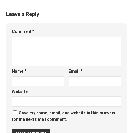
Leave a Reply
Comment
*
Name
*
Email
*
Website
Save my name, email, and website in this browser
for the next time I comment.