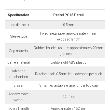
Specification
Pentel PG15 Detail
Lead diameter
0.5mm
Fixed metal pipe, approximately 4mm
Sleeve type
exposed length
Rubber, knurled texture, approximately 20mm
Grip material
grip section
Barrel material
Lightweight ABS plastic
Advance
Ratchet click, 0.5mm lead advance per click
mechanism
Eraser
Small retractable eraser under top cap
Approximate
12–14g
weight
Overall length
Approximately 152mm