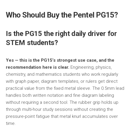
Who Should Buy the Pentel PG15?
Is the PG15 the right daily driver for
STEM students?
Yes — this is the PG15’s strongest use case, and the
recommendation here is clear.
Engineering, physics,
chemistry, and mathematics students who work regularly
with graph paper, diagram templates, or rulers get direct
practical value from the fixed metal sleeve. The 0.5mm lead
handles both written notation and fine diagram labeling
without requiring a second tool. The rubber grip holds up
through multi-hour study sessions without creating the
pressure-point fatigue that metal knurl accumulates over
time.