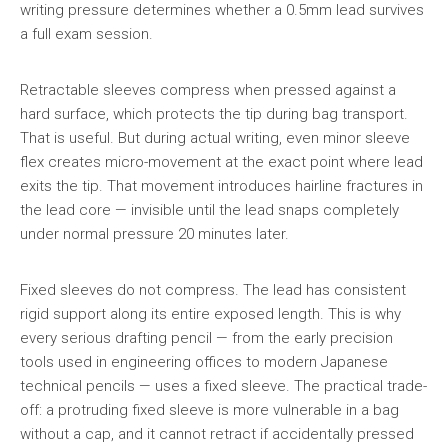
writing pressure determines whether a 0.5mm lead survives
a full exam session.
Retractable sleeves compress when pressed against a
hard surface, which protects the tip during bag transport.
That is useful. But during actual writing, even minor sleeve
flex creates micro-movement at the exact point where lead
exits the tip. That movement introduces hairline fractures in
the lead core — invisible until the lead snaps completely
under normal pressure 20 minutes later.
Fixed sleeves do not compress. The lead has consistent
rigid support along its entire exposed length. This is why
every serious drafting pencil — from the early precision
tools used in engineering offices to modern Japanese
technical pencils — uses a fixed sleeve. The practical trade-
off: a protruding fixed sleeve is more vulnerable in a bag
without a cap, and it cannot retract if accidentally pressed