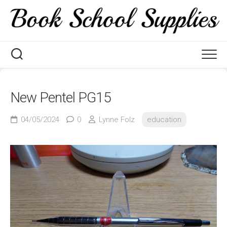
Skip
to
content
New Pentel PG15
04/05/2024
0
Lynne Folz
education