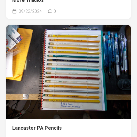
More Tradios
09/22/2024
0
Lancaster PA Pencils