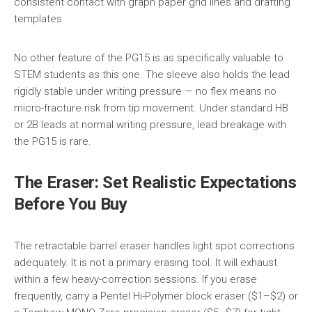
consistent contact with graph paper grid lines and drafting
templates.
No other feature of the PG15 is as specifically valuable to
STEM students as this one. The sleeve also holds the lead
rigidly stable under writing pressure — no flex means no
micro-fracture risk from tip movement. Under standard HB
or 2B leads at normal writing pressure, lead breakage with
the PG15 is rare.
The Eraser: Set Realistic Expectations
Before You Buy
The retractable barrel eraser handles light spot corrections
adequately. It is not a primary erasing tool. It will exhaust
within a few heavy-correction sessions. If you erase
frequently, carry a Pentel Hi-Polymer block eraser ($1–$2) or