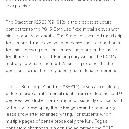
less precise.
The Staedtler 925 25 ($9–$13) is the closest structural
competitor to the PG15. Both use fixed metal sleeves with
similar protrusion lengths. The Staedtler’s knurled metal grip
feels more durable over years of heavy use. For short-burst
technical drawing sessions, many users prefer the tactile
feedback of metal knurl. For long daily writing, the PG15’s
rubber grip wins on comfort. At similar price points, the
decision is almost entirely about grip material preference.
The Uni Kuru Toga Standard ($8–$11) solves a completely
different problem: its internal mechanism rotates the lead 9
degrees per stroke, maintaining a consistently conical point
rather than developing the flat-edge wear that stationary
leads show after extended writing. For students who fill
multiple pages of dense prose daily, the Kuru Toga’s
consistent sharpness is a genuine advantage the PG15