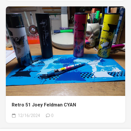
Retro 51 Joey Feldman CYAN
12/16/2024
0