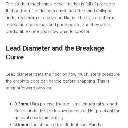
The student mechanical pencil market is full of products
that perform fine during a quick store test and collapse
under real exam or study conditions. The failure patterns
repeat across brands and price points, and they are all
predictable once you know what to look for.
Lead Diameter and the Breakage
Curve
Lead diameter sets the floor on how much lateral pressure
the graphite core can handle before snapping. This is
straightforward physics.
0.3mm
: Ultra-precise lines, minimal structural strength.
Snaps under light sideways pressure. Not practical for
general academic writing.
0.5mm
: The standard for student use. Handles