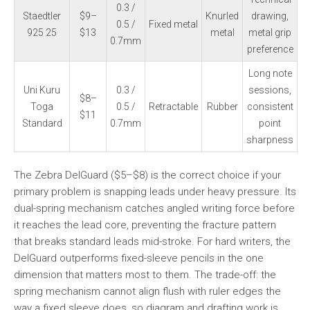
0.3 /
Staedtler
$9–
Knurled
drawing,
0.5 /
Fixed metal
925 25
$13
metal
metal grip
0.7mm
preference
Long note
Uni Kuru
0.3 /
sessions,
$8–
Toga
0.5 /
Retractable
Rubber
consistent
$11
Standard
0.7mm
point
sharpness
The Zebra DelGuard ($5–$8) is the correct choice if your
primary problem is snapping leads under heavy pressure. Its
dual-spring mechanism catches angled writing force before
it reaches the lead core, preventing the fracture pattern
that breaks standard leads mid-stroke. For hard writers, the
DelGuard outperforms fixed-sleeve pencils in the one
dimension that matters most to them. The trade-off: the
spring mechanism cannot align flush with ruler edges the
way a fixed sleeve does, so diagram and drafting work is