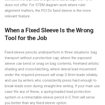
does not offer. For STEM diagram work where ruler
alignment matters, the PG15’s fixed sleeve is the more
relevant feature.
When a Fixed Sleeve Is the Wrong
Tool for the Job
Fixed-sleeve pencils underperform in three situations: bag
transport without a protective cap, where the exposed
sleeve can bend or snag on bag contents; freehand artistic
shading and cross-hatching, where lateral lead movement
under the required pressure will snap 0.5mm leads reliably;
and use by writers who consistently press hard enough to
break leads even during straight-line writing. If your main use
case fits any of these, a spring-loaded lead protection
system or a retractable-sleeve pencil in 0.7mm will serve
you better than any fixed-sleeve option.