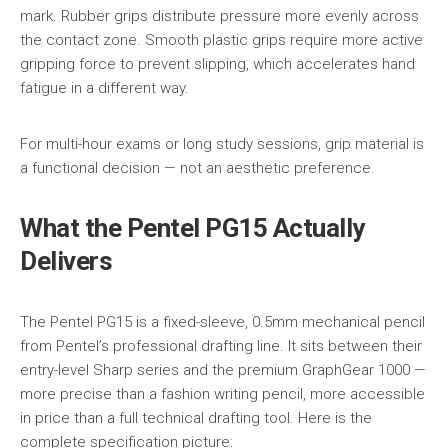
mark. Rubber grips distribute pressure more evenly across
the contact zone. Smooth plastic grips require more active
gripping force to prevent slipping, which accelerates hand
fatigue in a different way.
For multi-hour exams or long study sessions, grip material is
a functional decision — not an aesthetic preference.
What the Pentel PG15 Actually
Delivers
The Pentel PG15 is a fixed-sleeve, 0.5mm mechanical pencil
from Pentel’s professional drafting line. It sits between their
entry-level Sharp series and the premium GraphGear 1000 —
more precise than a fashion writing pencil, more accessible
in price than a full technical drafting tool. Here is the
complete specification picture: