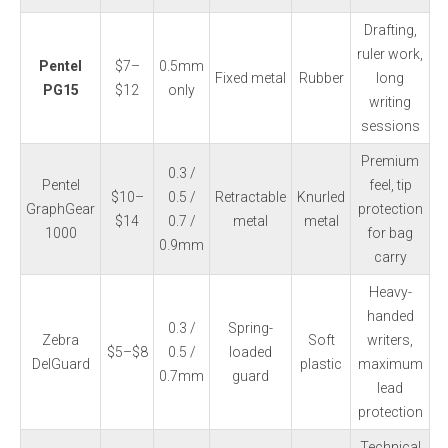
Drafting,
ruler work,
Pentel
$7–
0.5mm
Fixed metal
Rubber
long
PG15
$12
only
writing
sessions
Premium
0.3 /
Pentel
feel, tip
$10–
0.5 /
Retractable
Knurled
GraphGear
protection
$14
0.7 /
metal
metal
1000
for bag
0.9mm
carry
Heavy-
handed
0.3 /
Spring-
Zebra
Soft
writers,
$5–$8
0.5 /
loaded
DelGuard
plastic
maximum
0.7mm
guard
lead
protection
Technical