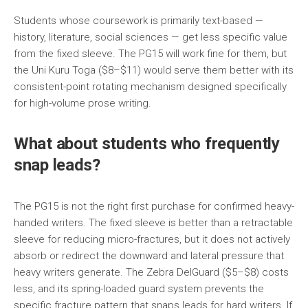
Students whose coursework is primarily text-based —
history, literature, social sciences — get less specific value
from the fixed sleeve. The PG15 will work fine for them, but
the Uni Kuru Toga ($8–$11) would serve them better with its
consistent-point rotating mechanism designed specifically
for high-volume prose writing.
What about students who frequently
snap leads?
The PG15 is not the right first purchase for confirmed heavy-
handed writers. The fixed sleeve is better than a retractable
sleeve for reducing micro-fractures, but it does not actively
absorb or redirect the downward and lateral pressure that
heavy writers generate. The Zebra DelGuard ($5–$8) costs
less, and its spring-loaded guard system prevents the
specific fracture pattern that snaps leads for hard writers. If