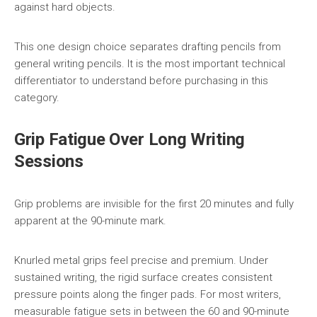
against hard objects.
This one design choice separates drafting pencils from
general writing pencils. It is the most important technical
differentiator to understand before purchasing in this
category.
Grip Fatigue Over Long Writing
Sessions
Grip problems are invisible for the first 20 minutes and fully
apparent at the 90-minute mark.
Knurled metal grips feel precise and premium. Under
sustained writing, the rigid surface creates consistent
pressure points along the finger pads. For most writers,
measurable fatigue sets in between the 60 and 90-minute