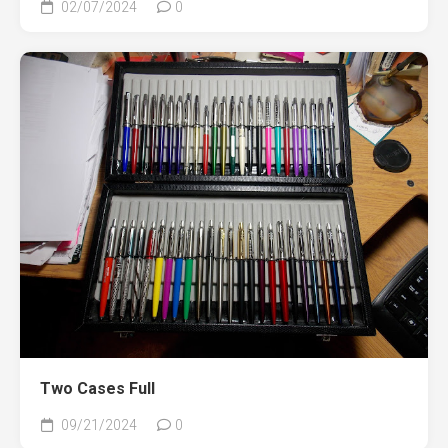
02/07/2024
0
Two Cases Full
09/21/2024
0