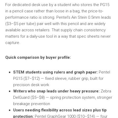
For dedicated desk use by a student who stores the PG15
in a pencil case rather than loose in a bag, the price-to-
performance ratio is strong. Pentel’s Ain Stein 0.5mm leads
($3–$5 per tube) pair well with this pencil and are widely
available across retailers. That supply chain consistency
matters for a daily-use tool in a way that spec sheets never
capture.
Quick comparison by buyer profile:
STEM students using rulers and graph paper:
Pentel
PG15 ($7–$12) — fixed sleeve, rubber grip, built for
precision desk work
Writers who snap leads under heavy pressure:
Zebra
DelGuard ($5–$8) — spring protection system, stronger
breakage prevention
Users needing flexibility across lead sizes plus tip
protection:
Pentel GraphGear 1000 ($10–$14) — four