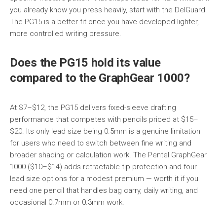
you already know you press heavily, start with the DelGuard.
The PG15 is a better fit once you have developed lighter,
more controlled writing pressure.
Does the PG15 hold its value
compared to the GraphGear 1000?
At $7–$12, the PG15 delivers fixed-sleeve drafting
performance that competes with pencils priced at $15–
$20. Its only lead size being 0.5mm is a genuine limitation
for users who need to switch between fine writing and
broader shading or calculation work. The Pentel GraphGear
1000 ($10–$14) adds retractable tip protection and four
lead size options for a modest premium — worth it if you
need one pencil that handles bag carry, daily writing, and
occasional 0.7mm or 0.3mm work.