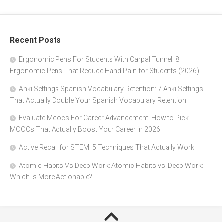
Recent Posts
Ergonomic Pens For Students With Carpal Tunnel: 8
Ergonomic Pens That Reduce Hand Pain for Students (2026)
Anki Settings Spanish Vocabulary Retention: 7 Anki Settings
That Actually Double Your Spanish Vocabulary Retention
Evaluate Moocs For Career Advancement: How to Pick
MOOCs That Actually Boost Your Career in 2026
Active Recall for STEM: 5 Techniques That Actually Work
Atomic Habits Vs Deep Work: Atomic Habits vs. Deep Work:
Which Is More Actionable?