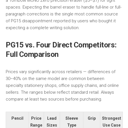
a Tombow MONO Zero precision eraser ($5–$7) for tight
spaces. Expecting the barrel eraser to handle full-line or full-
paragraph corrections is the single most common source
of PG15 disappointment reported by users who bought it
expecting a complete writing solution.
PG15 vs. Four Direct Competitors:
Full Comparison
Prices vary significantly across retailers — differences of
30–40% on the same model are common between
specialty stationery shops, office supply chains, and online
sellers. The ranges below reflect standard retail. Always
compare at least two sources before purchasing.
Pencil
Price
Lead
Sleeve
Grip
Strongest
Range
Sizes
Type
Use Case