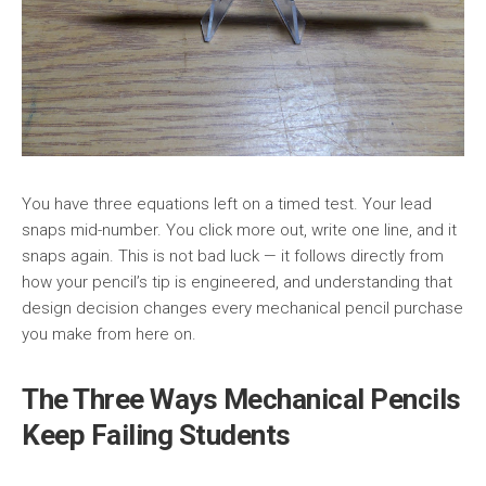
You have three equations left on a timed test. Your lead
snaps mid-number. You click more out, write one line, and it
snaps again. This is not bad luck — it follows directly from
how your pencil’s tip is engineered, and understanding that
design decision changes every mechanical pencil purchase
you make from here on.
The Three Ways Mechanical Pencils
Keep Failing Students