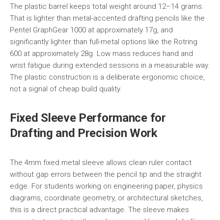
The plastic barrel keeps total weight around 12–14 grams.
That is lighter than metal-accented drafting pencils like the
Pentel GraphGear 1000 at approximately 17g, and
significantly lighter than full-metal options like the Rotring
600 at approximately 28g. Low mass reduces hand and
wrist fatigue during extended sessions in a measurable way.
The plastic construction is a deliberate ergonomic choice,
not a signal of cheap build quality.
Fixed Sleeve Performance for
Drafting and Precision Work
The 4mm fixed metal sleeve allows clean ruler contact
without gap errors between the pencil tip and the straight
edge. For students working on engineering paper, physics
diagrams, coordinate geometry, or architectural sketches,
this is a direct practical advantage. The sleeve makes