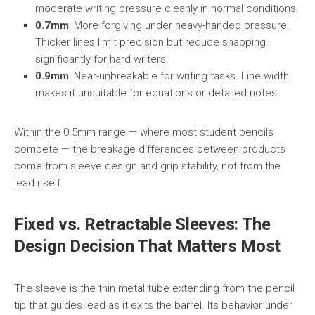
moderate writing pressure cleanly in normal conditions.
0.7mm
: More forgiving under heavy-handed pressure.
Thicker lines limit precision but reduce snapping
significantly for hard writers.
0.9mm
: Near-unbreakable for writing tasks. Line width
makes it unsuitable for equations or detailed notes.
Within the 0.5mm range — where most student pencils
compete — the breakage differences between products
come from sleeve design and grip stability, not from the
lead itself.
Fixed vs. Retractable Sleeves: The
Design Decision That Matters Most
The sleeve is the thin metal tube extending from the pencil
tip that guides lead as it exits the barrel. Its behavior under