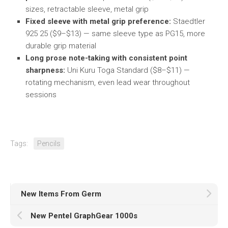
sizes, retractable sleeve, metal grip
Fixed sleeve with metal grip preference:
Staedtler
925 25 ($9–$13) — same sleeve type as PG15, more
durable grip material
Long prose note-taking with consistent point
sharpness:
Uni Kuru Toga Standard ($8–$11) —
rotating mechanism, even lead wear throughout
sessions
Tags:
Pencils
New Items From Germ
New Pentel GraphGear 1000s