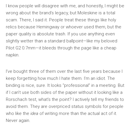
I know people will disagree with me, and honestly, I might be
wrong about the brand’s legacy, but Moleskine is a total
scam. There, I said it. People treat these things like holy
relics because Hemingway or whoever used them, but the
paper quality is absolute trash. If you use anything even
slightly wetter than a standard ballpoint—like my beloved
Pilot G2 0.7mm—it bleeds through the page like a cheap
napkin.
I’ve bought three of them over the last five years because I
keep forgetting how much I hate them. I’m an idiot. The
binding is nice, sure. It looks “professional” in a meeting. But
if I can’t use both sides of the paper without it looking like a
Rorschach test, what’s the point? I actively tell my friends to
avoid them. They are overpriced status symbols for people
who like the
idea
of writing more than the actual act of it.
Never again.