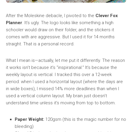
After the Moleskine debacle, I pivoted to the
Clever Fox
Planner
. It’s ugly. The logo looks like something a high
schooler would draw on their folder, and the stickers it
comes with are aggressive. But I used it for 14 months
straight. That is a personal record.
What I mean is—actually, let me put it differently. The reason
it works isn’t because it’s “inspirational.” It’s because the
weekly layout is vertical. I tracked this over a 12-week
period: when I used a horizontal layout (where the days are
in wide boxes), I missed 14% more deadlines than when I
used a vertical column layout. My brain just doesn’t
understand time unless it’s moving from top to bottom.
Paper Weight:
120gsm (this is the magic number for no
bleeding)