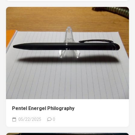
Pentel Energel Philography
05/22/2025
0