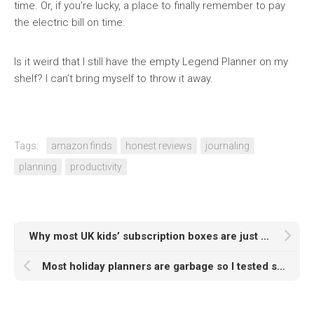
time. Or, if you’re lucky, a place to finally remember to pay
the electric bill on time.
Is it weird that I still have the empty Legend Planner on my
shelf? I can’t bring myself to throw it away.
Tags:
amazon finds
honest reviews
journaling
planning
productivity
Why most UK kids’ subscription boxes are just expensive landfill (and the 3 I actually buy)
Most holiday planners are garbage so I tested six of them for you