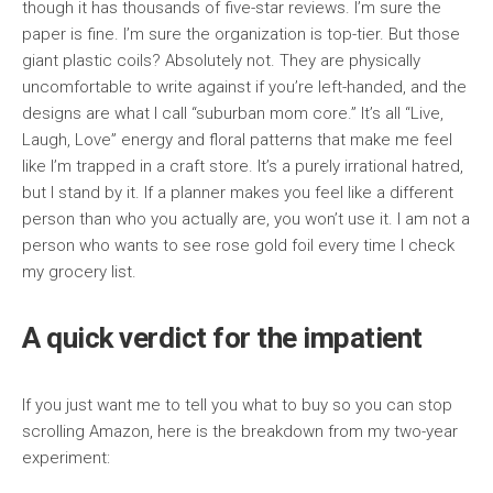
though it has thousands of five-star reviews. I’m sure the
paper is fine. I’m sure the organization is top-tier. But those
giant plastic coils? Absolutely not. They are physically
uncomfortable to write against if you’re left-handed, and the
designs are what I call “suburban mom core.” It’s all “Live,
Laugh, Love” energy and floral patterns that make me feel
like I’m trapped in a craft store. It’s a purely irrational hatred,
but I stand by it. If a planner makes you feel like a different
person than who you actually are, you won’t use it. I am not a
person who wants to see rose gold foil every time I check
my grocery list.
A quick verdict for the impatient
If you just want me to tell you what to buy so you can stop
scrolling Amazon, here is the breakdown from my two-year
experiment: