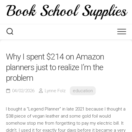
Skip
to
content
Why I spent $214 on Amazon
planners just to realize I’m the
problem
04/02/2026
Lynne Folz
education
I bought a “Legend Planner” in late 2021 because I thought a
$38 piece of vegan leather and some gold foil would
somehow stop me from forgetting to pay my electric bill. It
didn’t. I used it for exactly four days before it became a very