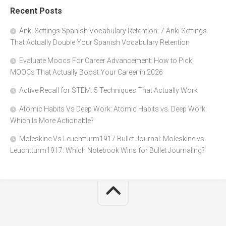
Recent Posts
Anki Settings Spanish Vocabulary Retention: 7 Anki Settings
That Actually Double Your Spanish Vocabulary Retention
Evaluate Moocs For Career Advancement: How to Pick
MOOCs That Actually Boost Your Career in 2026
Active Recall for STEM: 5 Techniques That Actually Work
Atomic Habits Vs Deep Work: Atomic Habits vs. Deep Work:
Which Is More Actionable?
Moleskine Vs Leuchtturm1917 Bullet Journal: Moleskine vs.
Leuchtturm1917: Which Notebook Wins for Bullet Journaling?