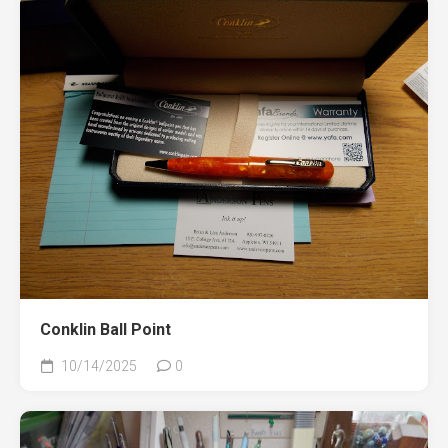
Conklin Ball Point
10/14/2025
0