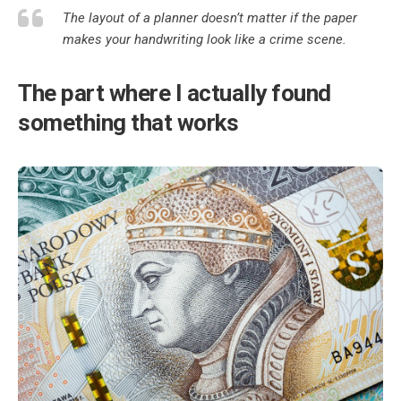
The layout of a planner doesn’t matter if the paper
makes your handwriting look like a crime scene.
The part where I actually found
something that works