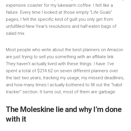
expensive coaster for my lukewarm coffee. I felt like a
failure. Every time I looked at those empty “Life Goals”
pages, I felt the specific kind of guilt you only get from
unfulfilled New Year’s resolutions and half-eaten bags of
salad mix.
Most people who write about the best planners on Amazon
are just trying to sell you something with an affiliate link.
They haven’t actually lived with these things. I have. I’ve
spent a total of $214.62 on seven different planners over
the last two years, tracking my usage, my missed deadlines,
and how many times I actually bothered to fill out the “habit
tracker” section. It turns out, most of them are garbage.
The Moleskine lie and why I’m done
with it