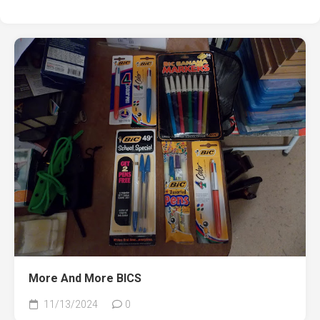
More And More BICS
11/13/2024
0