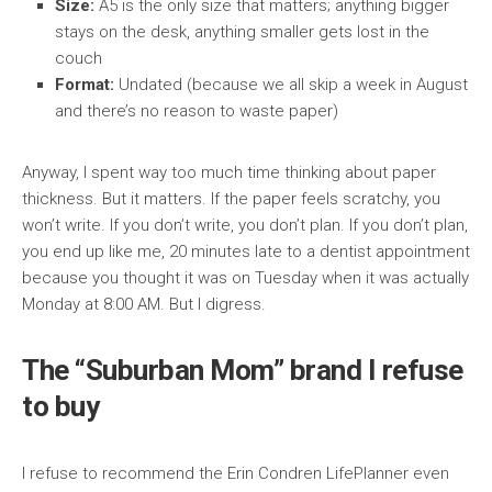
Size:
A5 is the only size that matters; anything bigger
stays on the desk, anything smaller gets lost in the
couch
Format:
Undated (because we all skip a week in August
and there’s no reason to waste paper)
Anyway, I spent way too much time thinking about paper
thickness. But it matters. If the paper feels scratchy, you
won’t write. If you don’t write, you don’t plan. If you don’t plan,
you end up like me, 20 minutes late to a dentist appointment
because you thought it was on Tuesday when it was actually
Monday at 8:00 AM. But I digress.
The “Suburban Mom” brand I refuse
to buy
I refuse to recommend the Erin Condren LifePlanner even