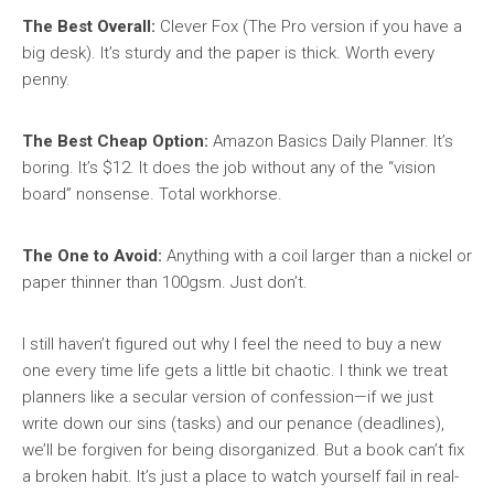
The Best Overall:
Clever Fox (The Pro version if you have a
big desk). It’s sturdy and the paper is thick. Worth every
penny.
The Best Cheap Option:
Amazon Basics Daily Planner. It’s
boring. It’s $12. It does the job without any of the “vision
board” nonsense. Total workhorse.
The One to Avoid:
Anything with a coil larger than a nickel or
paper thinner than 100gsm. Just don’t.
I still haven’t figured out why I feel the need to buy a new
one every time life gets a little bit chaotic. I think we treat
planners like a secular version of confession—if we just
write down our sins (tasks) and our penance (deadlines),
we’ll be forgiven for being disorganized. But a book can’t fix
a broken habit. It’s just a place to watch yourself fail in real-