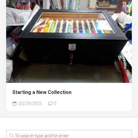
Starting a New Collection
03/29/2025
0