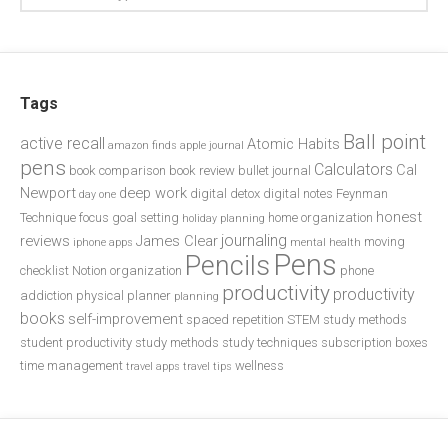
Tags
Ball point
active recall
Atomic Habits
amazon finds
apple journal
pens
Calculators
Cal
book comparison
book review
bullet journal
Newport
deep work
digital detox
digital notes
Feynman
day one
honest
Technique
focus
goal setting
home organization
holiday planning
journaling
reviews
James Clear
moving
iphone apps
mental health
Pens
Pencils
checklist
Notion
organization
phone
productivity
productivity
addiction
physical planner
planning
books
self-improvement
spaced repetition
STEM study methods
student productivity
study methods
study techniques
subscription boxes
time management
wellness
travel apps
travel tips