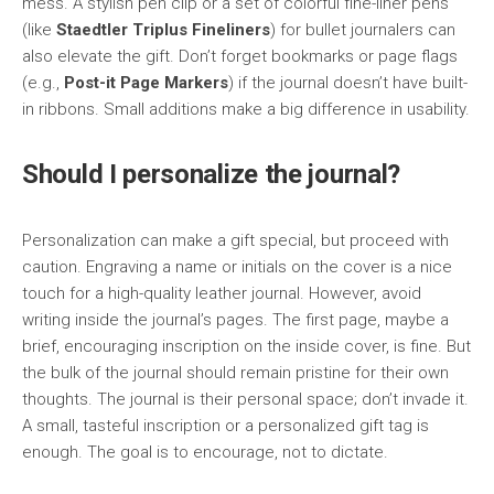
mess. A stylish pen clip or a set of colorful fine-liner pens
(like
Staedtler Triplus Fineliners
) for bullet journalers can
also elevate the gift. Don’t forget bookmarks or page flags
(e.g.,
Post-it Page Markers
) if the journal doesn’t have built-
in ribbons. Small additions make a big difference in usability.
Should I personalize the journal?
Personalization can make a gift special, but proceed with
caution. Engraving a name or initials on the cover is a nice
touch for a high-quality leather journal. However, avoid
writing inside the journal’s pages. The first page, maybe a
brief, encouraging inscription on the inside cover, is fine. But
the bulk of the journal should remain pristine for their own
thoughts. The journal is their personal space; don’t invade it.
A small, tasteful inscription or a personalized gift tag is
enough. The goal is to encourage, not to dictate.