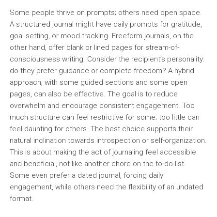
Some people thrive on prompts; others need open space.
A structured journal might have daily prompts for gratitude,
goal setting, or mood tracking. Freeform journals, on the
other hand, offer blank or lined pages for stream-of-
consciousness writing. Consider the recipient’s personality:
do they prefer guidance or complete freedom? A hybrid
approach, with some guided sections and some open
pages, can also be effective. The goal is to reduce
overwhelm and encourage consistent engagement. Too
much structure can feel restrictive for some; too little can
feel daunting for others. The best choice supports their
natural inclination towards introspection or self-organization.
This is about making the act of journaling feel accessible
and beneficial, not like another chore on the to-do list.
Some even prefer a dated journal, forcing daily
engagement, while others need the flexibility of an undated
format.