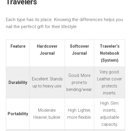
Travelers
Each type has its place. Knowing the differences helps you
nail the perfect gift for their lifestyle.
Feature
Hardcover
Softcover
Traveler’s
Journal
Journal
Notebook
(System)
Very good.
Good. More
Excellent. Stands
Leather cover
Durability
prone to
up to heavy use.
protects
bending/wear.
inserts.
High. Slim
Moderate.
High. Lighter,
inserts,
Portability
Heavier, bulkier.
more flexible.
adjustable
capacity.