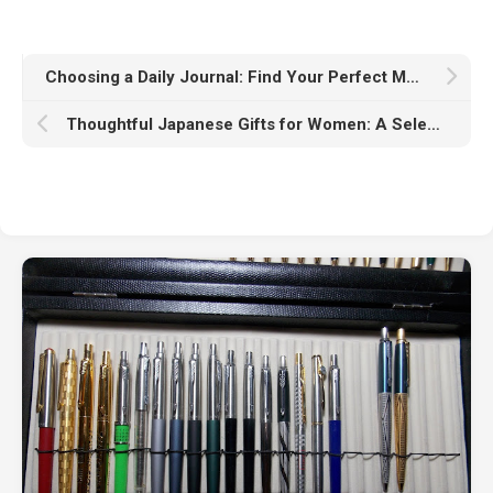
Choosing a Daily Journal: Find Your Perfect Match
Thoughtful Japanese Gifts for Women: A Selection Guide