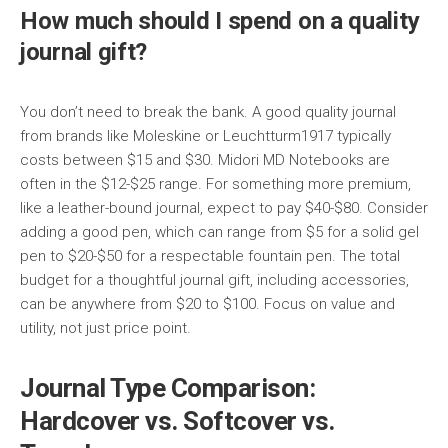
How much should I spend on a quality
journal gift?
You don’t need to break the bank. A good quality journal
from brands like Moleskine or Leuchtturm1917 typically
costs between $15 and $30. Midori MD Notebooks are
often in the $12-$25 range. For something more premium,
like a leather-bound journal, expect to pay $40-$80. Consider
adding a good pen, which can range from $5 for a solid gel
pen to $20-$50 for a respectable fountain pen. The total
budget for a thoughtful journal gift, including accessories,
can be anywhere from $20 to $100. Focus on value and
utility, not just price point.
Journal Type Comparison:
Hardcover vs. Softcover vs.