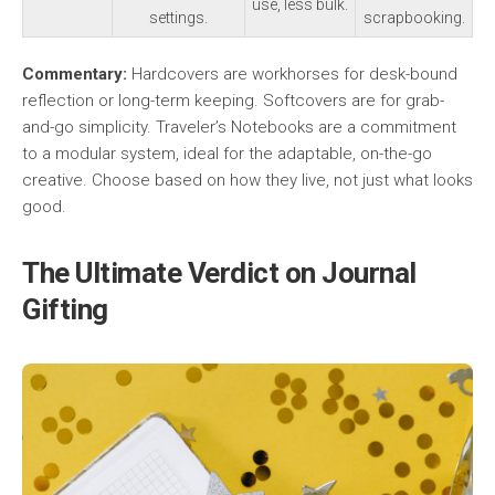
use, less bulk.
settings.
scrapbooking.
Commentary:
Hardcovers are workhorses for desk-bound
reflection or long-term keeping. Softcovers are for grab-
and-go simplicity. Traveler’s Notebooks are a commitment
to a modular system, ideal for the adaptable, on-the-go
creative. Choose based on how they live, not just what looks
good.
The Ultimate Verdict on Journal
Gifting