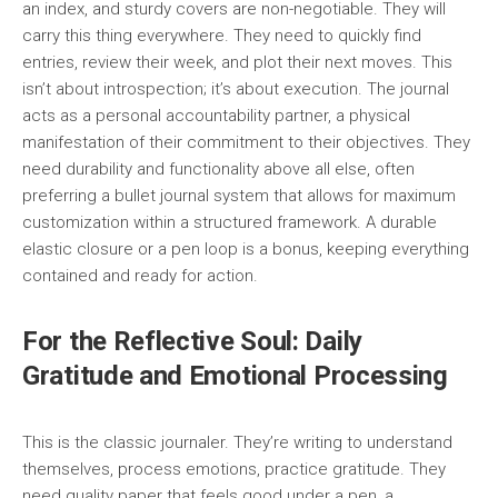
an index, and sturdy covers are non-negotiable. They will
carry this thing everywhere. They need to quickly find
entries, review their week, and plot their next moves. This
isn’t about introspection; it’s about execution. The journal
acts as a personal accountability partner, a physical
manifestation of their commitment to their objectives. They
need durability and functionality above all else, often
preferring a bullet journal system that allows for maximum
customization within a structured framework. A durable
elastic closure or a pen loop is a bonus, keeping everything
contained and ready for action.
For the Reflective Soul: Daily
Gratitude and Emotional Processing
This is the classic journaler. They’re writing to understand
themselves, process emotions, practice gratitude. They
need quality paper that feels good under a pen, a