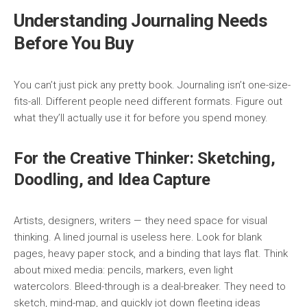
Understanding Journaling Needs
Before You Buy
You can’t just pick any pretty book. Journaling isn’t one-size-
fits-all. Different people need different formats. Figure out
what they’ll actually use it for before you spend money.
For the Creative Thinker: Sketching,
Doodling, and Idea Capture
Artists, designers, writers — they need space for visual
thinking. A lined journal is useless here. Look for blank
pages, heavy paper stock, and a binding that lays flat. Think
about mixed media: pencils, markers, even light
watercolors. Bleed-through is a deal-breaker. They need to
sketch, mind-map, and quickly jot down fleeting ideas