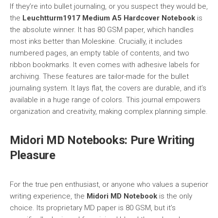
If they’re into bullet journaling, or you suspect they would be,
the
Leuchtturm1917 Medium A5 Hardcover Notebook
is
the absolute winner. It has 80 GSM paper, which handles
most inks better than Moleskine. Crucially, it includes
numbered pages, an empty table of contents, and two
ribbon bookmarks. It even comes with adhesive labels for
archiving. These features are tailor-made for the bullet
journaling system. It lays flat, the covers are durable, and it’s
available in a huge range of colors. This journal empowers
organization and creativity, making complex planning simple.
Midori MD Notebooks: Pure Writing
Pleasure
For the true pen enthusiast, or anyone who values a superior
writing experience, the
Midori MD Notebook
is the only
choice. Its proprietary MD paper is 80 GSM, but it’s