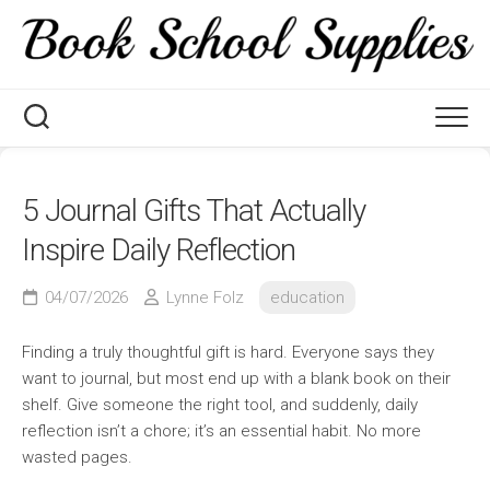
Skip
to
content
5 Journal Gifts That Actually
Inspire Daily Reflection
04/07/2026
Lynne Folz
education
Finding a truly thoughtful gift is hard. Everyone says they
want to journal, but most end up with a blank book on their
shelf. Give someone the right tool, and suddenly, daily
reflection isn’t a chore; it’s an essential habit. No more
wasted pages.