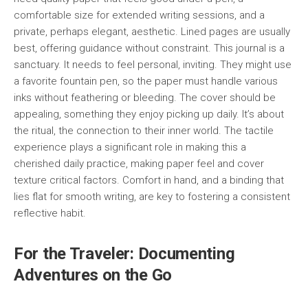
comfortable size for extended writing sessions, and a
private, perhaps elegant, aesthetic. Lined pages are usually
best, offering guidance without constraint. This journal is a
sanctuary. It needs to feel personal, inviting. They might use
a favorite fountain pen, so the paper must handle various
inks without feathering or bleeding. The cover should be
appealing, something they enjoy picking up daily. It’s about
the ritual, the connection to their inner world. The tactile
experience plays a significant role in making this a
cherished daily practice, making paper feel and cover
texture critical factors. Comfort in hand, and a binding that
lies flat for smooth writing, are key to fostering a consistent
reflective habit.
For the Traveler: Documenting
Adventures on the Go