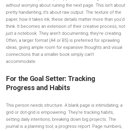
without worrying about ruining the next page. This isn’t about
pretty handwriting; it’s about raw output. The texture of the
paper, how it takes ink, these details matter more than you’d
think. It becomes an extension of their creative process, not
just a notebook. They aren’t documenting; they’re creating.
Often, a larger format (A4 or B5) is preferred for sprawling
ideas, giving ample room for expansive thoughts and visual
connections that a smaller book simply can’t
accommodate.
For the Goal Setter: Tracking
Progress and Habits
This person needs structure. A blank page is intimidating; a
grid or dot-grid is empowering. They’re tracking habits,
setting daily intentions, breaking down big projects. The
journal is a planning tool, a progress report. Page numbers,