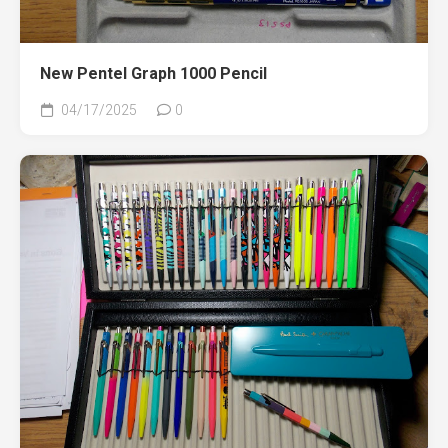
New Pentel Graph 1000 Pencil
04/17/2025
0