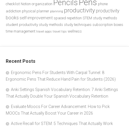
Pens
Pencils
checklist
Notion
organization
phone
productivity
productivity
addiction
physical planner
planning
books
self-improvement
spaced repetition
STEM study methods
student productivity
study methods
study techniques
subscription boxes
time management
wellness
travel apps
travel tips
Recent Posts
Ergonomic Pens For Students With Carpal Tunnel: 8
Ergonomic Pens That Reduce Hand Pain for Students (2026)
Anki Settings Spanish Vocabulary Retention: 7 Anki Settings
That Actually Double Your Spanish Vocabulary Retention
Evaluate Moocs For Career Advancement: How to Pick
MOOCs That Actually Boost Your Career in 2026
Active Recall for STEM: 5 Techniques That Actually Work