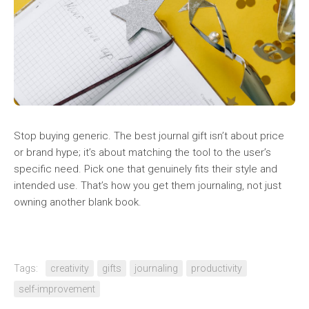
Stop buying generic. The best journal gift isn’t about price
or brand hype; it’s about matching the tool to the user’s
specific need. Pick one that genuinely fits their style and
intended use. That’s how you get them journaling, not just
owning another blank book.
Tags:
creativity
gifts
journaling
productivity
self-improvement