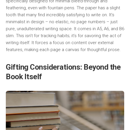
specifically designed for minimal bleed-through and
feathering, even with fountain pens. The paper has a slight
tooth that many find incredibly satisfying to write on. It’s
minimalist in design – no elastic, no page numbers – just
pure, unadulterated writing space. It comes in A5, A6, and B6
slim. This isn’t for tracking habits; it’s for savoring the act of
writing itself. It forces a focus on content over external
features, making each page a canvas for thoughtful prose.
Gifting Considerations: Beyond the
Book Itself