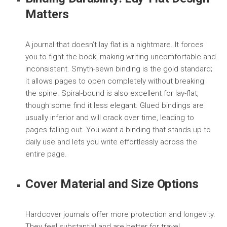
Matters
A journal that doesn’t lay flat is a nightmare. It forces
you to fight the book, making writing uncomfortable and
inconsistent. Smyth-sewn binding is the gold standard;
it allows pages to open completely without breaking
the spine. Spiral-bound is also excellent for lay-flat,
though some find it less elegant. Glued bindings are
usually inferior and will crack over time, leading to
pages falling out. You want a binding that stands up to
daily use and lets you write effortlessly across the
entire page.
Cover Material and Size Options
Hardcover journals offer more protection and longevity.
They feel substantial and are better for travel.