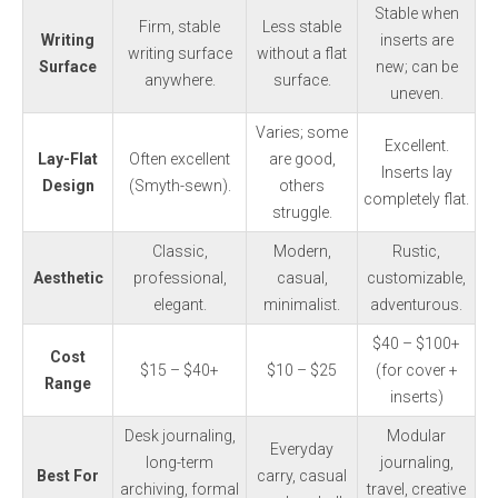
Stable when
Firm, stable
Less stable
Writing
inserts are
writing surface
without a flat
Surface
new; can be
anywhere.
surface.
uneven.
Varies; some
Excellent.
Lay-Flat
Often excellent
are good,
Inserts lay
Design
(Smyth-sewn).
others
completely flat.
struggle.
Classic,
Modern,
Rustic,
Aesthetic
professional,
casual,
customizable,
elegant.
minimalist.
adventurous.
$40 – $100+
Cost
$15 – $40+
$10 – $25
(for cover +
Range
inserts)
Desk journaling,
Modular
Everyday
long-term
journaling,
Best For
carry, casual
archiving, formal
travel, creative