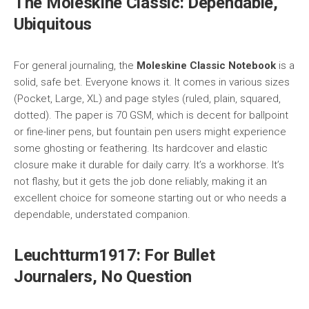
The Moleskine Classic: Dependable,
Ubiquitous
For general journaling, the
Moleskine Classic Notebook
is a
solid, safe bet. Everyone knows it. It comes in various sizes
(Pocket, Large, XL) and page styles (ruled, plain, squared,
dotted). The paper is 70 GSM, which is decent for ballpoint
or fine-liner pens, but fountain pen users might experience
some ghosting or feathering. Its hardcover and elastic
closure make it durable for daily carry. It’s a workhorse. It’s
not flashy, but it gets the job done reliably, making it an
excellent choice for someone starting out or who needs a
dependable, understated companion.
Leuchtturm1917: For Bullet
Journalers, No Question