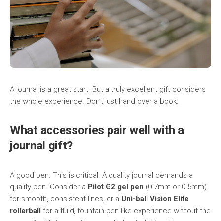
A journal is a great start. But a truly excellent gift considers
the whole experience. Don’t just hand over a book.
What accessories pair well with a
journal gift?
A good pen. This is critical. A quality journal demands a
quality pen. Consider a
Pilot G2 gel pen
(0.7mm or 0.5mm)
for smooth, consistent lines, or a
Uni-ball Vision Elite
rollerball
for a fluid, fountain-pen-like experience without the