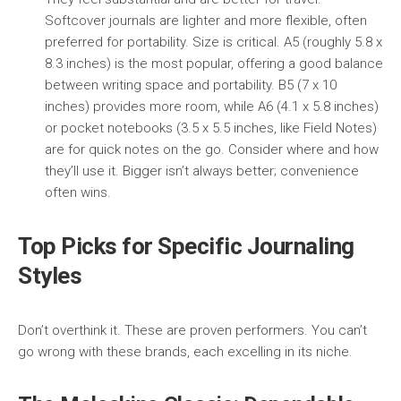
Softcover journals are lighter and more flexible, often
preferred for portability. Size is critical. A5 (roughly 5.8 x
8.3 inches) is the most popular, offering a good balance
between writing space and portability. B5 (7 x 10
inches) provides more room, while A6 (4.1 x 5.8 inches)
or pocket notebooks (3.5 x 5.5 inches, like Field Notes)
are for quick notes on the go. Consider where and how
they’ll use it. Bigger isn’t always better; convenience
often wins.
Top Picks for Specific Journaling
Styles
Don’t overthink it. These are proven performers. You can’t
go wrong with these brands, each excelling in its niche.