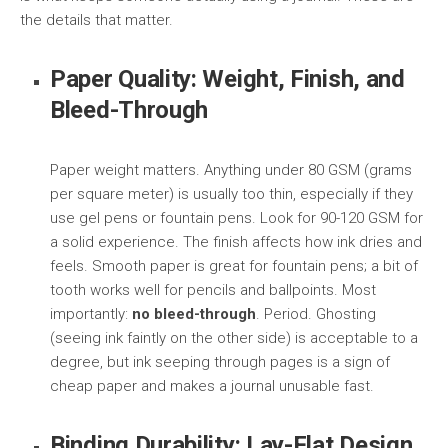
the details that matter.
Paper Quality: Weight, Finish, and
Bleed-Through
Paper weight matters. Anything under 80 GSM (grams
per square meter) is usually too thin, especially if they
use gel pens or fountain pens. Look for 90-120 GSM for
a solid experience. The finish affects how ink dries and
feels. Smooth paper is great for fountain pens; a bit of
tooth works well for pencils and ballpoints. Most
importantly:
no bleed-through
. Period. Ghosting
(seeing ink faintly on the other side) is acceptable to a
degree, but ink seeping through pages is a sign of
cheap paper and makes a journal unusable fast.
Binding Durability: Lay-Flat Design