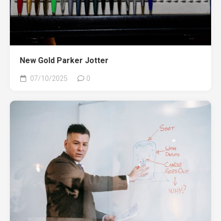
New Gold Parker Jotter
07/10/2025
0