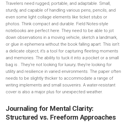
Travelers need rugged, portable, and adaptable. Small,
sturdy, and capable of handling various pens, pencils, and
even some light collage elements like ticket stubs or
photos. Think compact and durable. Field Notes-style
notebooks are perfect here. They need to be able to jot
down observations in a moving vehicle, sketch a landmark,
or glue in ephemera without the book falling apart. This isn’t
a delicate object; it’s a tool for capturing fleeting moments
and memories. The ability to tuck it into a pocket or a small
bag is . They’re not looking for luxury; they’re looking for
utility and resilience in varied environments. The paper often
needs to be slightly thicker to accommodate a range of
writing implements and small souvenirs. A water-resistant
cover is also a major plus for unexpected weather.
Journaling for Mental Clarity:
Structured vs. Freeform Approaches