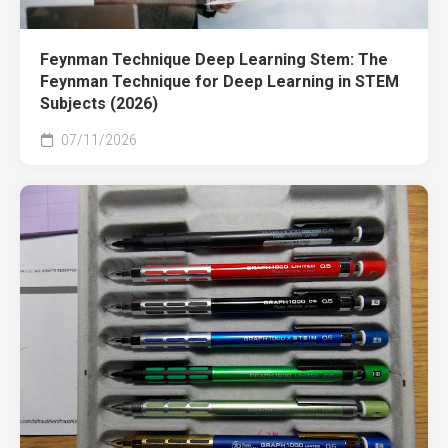
Feynman Technique Deep Learning Stem: The
Feynman Technique for Deep Learning in STEM
Subjects (2026)
07/11/2026