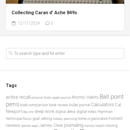
Collecting Caran d’ Ache 849s
12/17/2024
0
Tags
Ball point
active recall
Atomic Habits
amazon finds
apple journal
pens
Calculators
Cal
book comparison
book review
bullet journal
Newport
deep work
digital detox
digital notes
Feynman
day one
honest
Technique
focus
goal setting
home organization
holiday planning
journaling
reviews
James Clear
moving
iphone apps
mental health