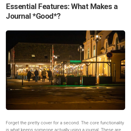
Essential Features: What Makes a
Journal *Good*?
Forget the pretty cover for a second. The core functionality
is what keeps someone actually using a journal. These are