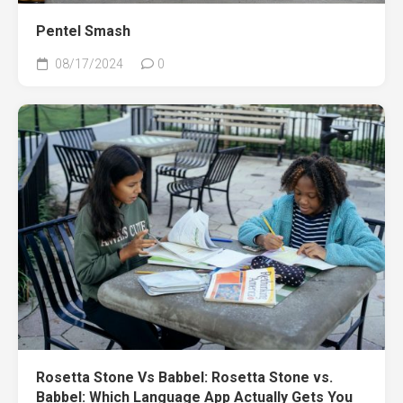
Pentel Smash
08/17/2024
0
Rosetta Stone Vs Babbel: Rosetta Stone vs.
Babbel: Which Language App Actually Gets You