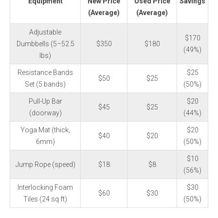
Equipment
New Price
Used Price
Savings
(Average)
(Average)
Adjustable
$170
Dumbbells (5–52.5
$350
$180
(49%)
lbs)
Resistance Bands
$25
$50
$25
Set (5 bands)
(50%)
Pull-Up Bar
$20
$45
$25
(doorway)
(44%)
Yoga Mat (thick,
$20
$40
$20
6mm)
(50%)
$10
Jump Rope (speed)
$18
$8
(56%)
Interlocking Foam
$30
$60
$30
Tiles (24 sq ft)
(50%)