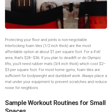
Protecting your floor and joints is non-negotiable.
Interlocking foam tiles (1/2 inch thick) are the most
affordable option at about $1 per square foot. For a 4’x6′
area, that’s $24–$36. If you plan to deadlift or do Olympic
lifts, you’ll need rubber mats (3/4 inch thick) which cost $2–
$3 per square foot. For most home gyms, foam tiles are
sufficient for bodyweight and dumbbell work. Always place a
mat under your equipment to prevent scratches and reduce
noise for neighbors.
Sample Workout Routines for Small
Spaces