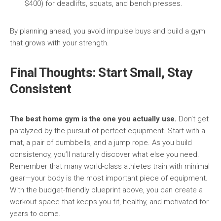
$400) for deadlifts, squats, and bench presses.
By planning ahead, you avoid impulse buys and build a gym
that grows with your strength.
Final Thoughts: Start Small, Stay
Consistent
The best home gym is the one you actually use.
Don’t get
paralyzed by the pursuit of perfect equipment. Start with a
mat, a pair of dumbbells, and a jump rope. As you build
consistency, you’ll naturally discover what else you need.
Remember that many world-class athletes train with minimal
gear—your body is the most important piece of equipment.
With the budget-friendly blueprint above, you can create a
workout space that keeps you fit, healthy, and motivated for
years to come.