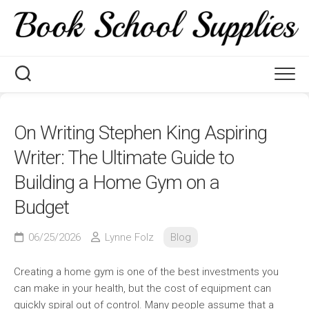
Skip
to
content
On Writing Stephen King Aspiring
Writer: The Ultimate Guide to
Building a Home Gym on a
Budget
06/25/2026
Lynne Folz
Blog
Creating a home gym is one of the best investments you
can make in your health, but the cost of equipment can
quickly spiral out of control. Many people assume that a