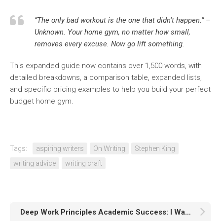
“The only bad workout is the one that didn’t happen.”
–
Unknown. Your home gym, no matter how small,
removes every excuse. Now go lift something.
This expanded guide now contains over 1,500 words, with
detailed breakdowns, a comparison table, expanded lists,
and specific pricing examples to help you build your perfect
budget home gym.
Tags:
aspiring writers
On Writing
Stephen King
writing advice
writing craft
Deep Work Principles Academic Success: I Was a Distracted Student Until Deep Work Fixed My Grades