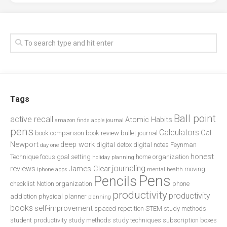
Tags
Ball point
active recall
Atomic Habits
amazon finds
apple journal
pens
Calculators
Cal
book comparison
book review
bullet journal
Newport
deep work
digital detox
digital notes
Feynman
day one
honest
Technique
focus
goal setting
home organization
holiday planning
journaling
reviews
James Clear
moving
iphone apps
mental health
Pens
Pencils
checklist
Notion
organization
phone
productivity
productivity
addiction
physical planner
planning
books
self-improvement
spaced repetition
STEM study methods
student productivity
study methods
study techniques
subscription boxes