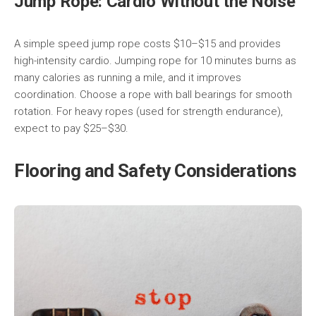
Jump Rope: Cardio Without the Noise
A simple speed jump rope costs $10–$15 and provides
high-intensity cardio. Jumping rope for 10 minutes burns as
many calories as running a mile, and it improves
coordination. Choose a rope with ball bearings for smooth
rotation. For heavy ropes (used for strength endurance),
expect to pay $25–$30.
Flooring and Safety Considerations