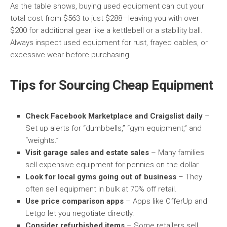
As the table shows, buying used equipment can cut your
total cost from $563 to just $288—leaving you with over
$200 for additional gear like a kettlebell or a stability ball.
Always inspect used equipment for rust, frayed cables, or
excessive wear before purchasing.
Tips for Sourcing Cheap Equipment
Check Facebook Marketplace and Craigslist daily
–
Set up alerts for “dumbbells,” “gym equipment,” and
“weights.”
Visit garage sales and estate sales
– Many families
sell expensive equipment for pennies on the dollar.
Look for local gyms going out of business
– They
often sell equipment in bulk at 70% off retail.
Use price comparison apps
– Apps like OfferUp and
Letgo let you negotiate directly.
Consider refurbished items
– Some retailers sell