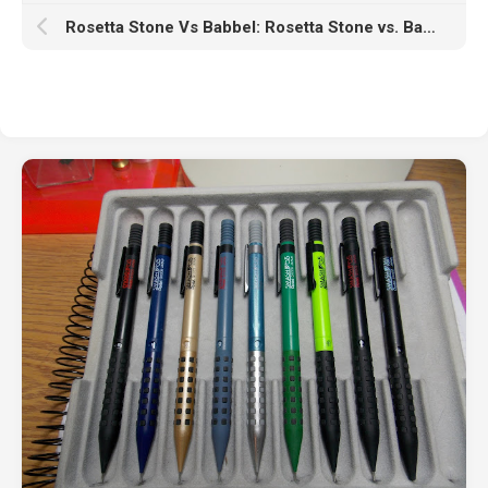
Rosetta Stone Vs Babbel: Rosetta Stone vs. Babbel: Which Language App Actually Gets You Speaking?