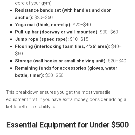
core of your gym)
Resistance bands set (with handles and door
anchor):
$30–$50
Yoga mat (thick, non-slip):
$20–$40
Pull-up bar (doorway or wall-mounted):
$30–$60
Jump rope (speed rope):
$10–$15
Flooring (interlocking foam tiles, 4’x6′ area):
$40–
$60
Storage (wall hooks or small shelving unit):
$20–$40
Remaining funds for accessories (gloves, water
bottle, timer):
$30–$50
This breakdown ensures you get the most versatile
equipment first. If you have extra money, consider adding a
kettlebell or a stability ball.
Essential Equipment for Under $500