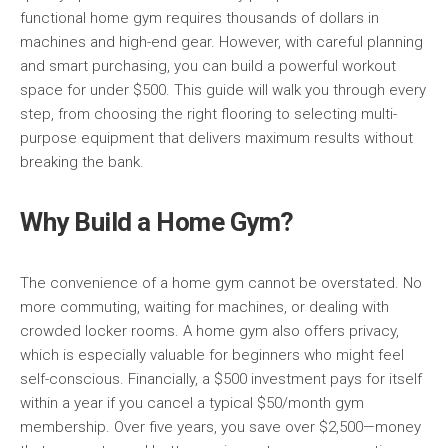
functional home gym requires thousands of dollars in
machines and high-end gear. However, with careful planning
and smart purchasing, you can build a powerful workout
space for under $500. This guide will walk you through every
step, from choosing the right flooring to selecting multi-
purpose equipment that delivers maximum results without
breaking the bank.
Why Build a Home Gym?
The convenience of a home gym cannot be overstated. No
more commuting, waiting for machines, or dealing with
crowded locker rooms. A home gym also offers privacy,
which is especially valuable for beginners who might feel
self-conscious. Financially, a $500 investment pays for itself
within a year if you cancel a typical $50/month gym
membership. Over five years, you save over $2,500—money