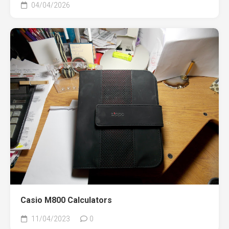
04/04/2026
Casio M800 Calculators
11/04/2023
0