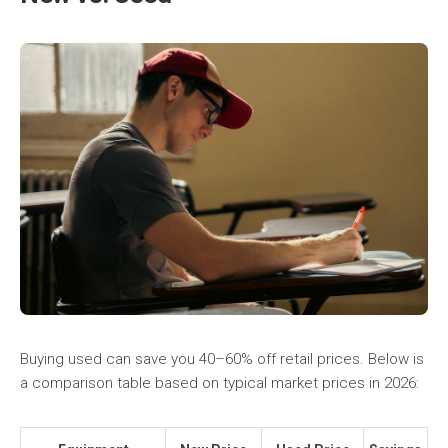
Buying used can save you 40–60% off retail prices. Below is
a comparison table based on typical market prices in 2026: