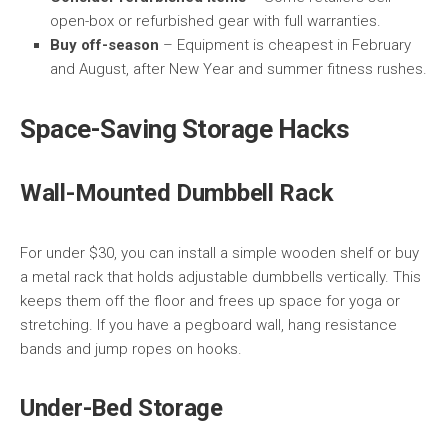
open-box or refurbished gear with full warranties.
Buy off-season
– Equipment is cheapest in February
and August, after New Year and summer fitness rushes.
Space-Saving Storage Hacks
Wall-Mounted Dumbbell Rack
For under $30, you can install a simple wooden shelf or buy
a metal rack that holds adjustable dumbbells vertically. This
keeps them off the floor and frees up space for yoga or
stretching. If you have a pegboard wall, hang resistance
bands and jump ropes on hooks.
Under-Bed Storage