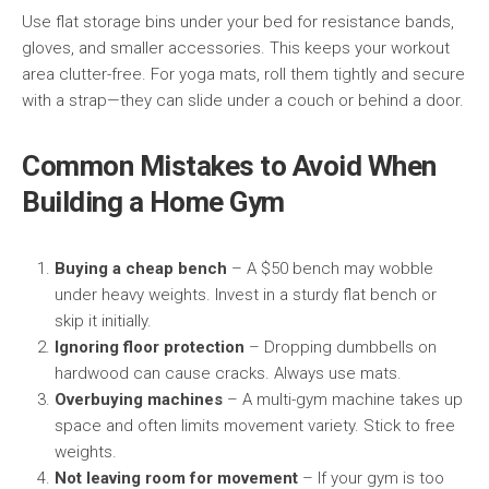
Use flat storage bins under your bed for resistance bands,
gloves, and smaller accessories. This keeps your workout
area clutter-free. For yoga mats, roll them tightly and secure
with a strap—they can slide under a couch or behind a door.
Common Mistakes to Avoid When
Building a Home Gym
Buying a cheap bench
– A $50 bench may wobble
under heavy weights. Invest in a sturdy flat bench or
skip it initially.
Ignoring floor protection
– Dropping dumbbells on
hardwood can cause cracks. Always use mats.
Overbuying machines
– A multi-gym machine takes up
space and often limits movement variety. Stick to free
weights.
Not leaving room for movement
– If your gym is too