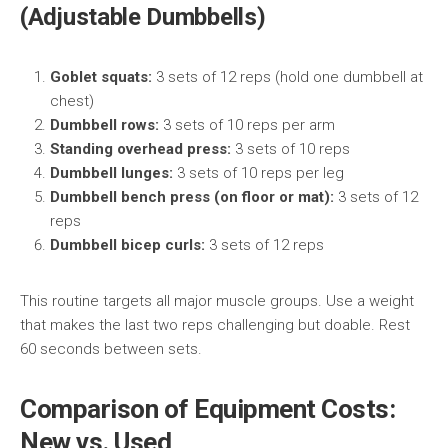
(Adjustable Dumbbells)
Goblet squats:
3 sets of 12 reps (hold one dumbbell at
chest)
Dumbbell rows:
3 sets of 10 reps per arm
Standing overhead press:
3 sets of 10 reps
Dumbbell lunges:
3 sets of 10 reps per leg
Dumbbell bench press (on floor or mat):
3 sets of 12
reps
Dumbbell bicep curls:
3 sets of 12 reps
This routine targets all major muscle groups. Use a weight
that makes the last two reps challenging but doable. Rest
60 seconds between sets.
Comparison of Equipment Costs:
New vs. Used