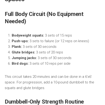
Full Body Circuit (No Equipment
Needed)
Bodyweight squats:
3 sets of 15 reps
Push-ups:
3 sets to failure (or 12 reps on knees)
Plank:
3 sets of 30 seconds
Glute bridges:
3 sets of 20 reps
Jumping jacks:
3 sets of 30 seconds
Bird dogs:
3 sets of 10 reps per side
This circuit takes 20 minutes and can be done in a 6’x6′
space. For progression, add a 10-pound dumbbell to the
squats and glute bridges.
Dumbbell-Only Strength Routine