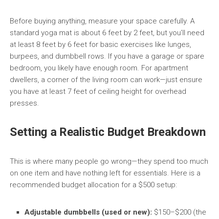
Before buying anything, measure your space carefully. A
standard yoga mat is about 6 feet by 2 feet, but you’ll need
at least 8 feet by 6 feet for basic exercises like lunges,
burpees, and dumbbell rows. If you have a garage or spare
bedroom, you likely have enough room. For apartment
dwellers, a corner of the living room can work—just ensure
you have at least 7 feet of ceiling height for overhead
presses.
Setting a Realistic Budget Breakdown
This is where many people go wrong—they spend too much
on one item and have nothing left for essentials. Here is a
recommended budget allocation for a $500 setup:
Adjustable dumbbells (used or new):
$150–$200 (the