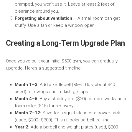
cramped, you won’t use it. Leave at least 2 feet of
clearance around you.
Forgetting about ventilation
– A small room can get
stuffy. Use a fan or keep a window open.
Creating a Long-Term Upgrade Plan
Once you’ve built your initial $500 gym, you can gradually
upgrade. Here’s a suggested timeline:
Month 1–3:
Add a kettlebell (35–50 lbs, about $40
used) for swings and Turkish get-ups.
Month 4–6:
Buy a stability ball ($20) for core work and a
foam roller ($15) for recovery.
Month 7–12:
Save for a squat stand or a power rack
(used, $200–$300). This unlocks barbell training.
Year 2:
Add a barbell and weight plates (used, $200–