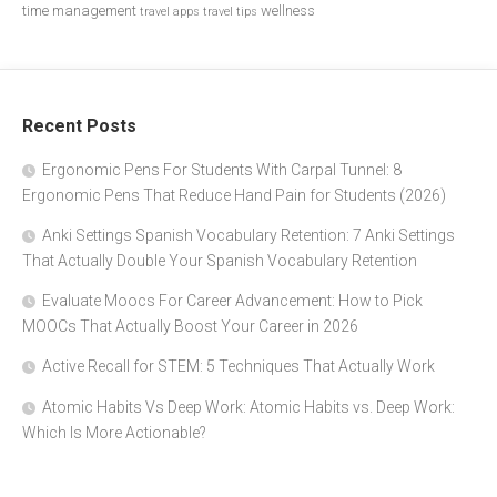
time management
wellness
travel apps
travel tips
Recent Posts
Ergonomic Pens For Students With Carpal Tunnel: 8
Ergonomic Pens That Reduce Hand Pain for Students (2026)
Anki Settings Spanish Vocabulary Retention: 7 Anki Settings
That Actually Double Your Spanish Vocabulary Retention
Evaluate Moocs For Career Advancement: How to Pick
MOOCs That Actually Boost Your Career in 2026
Active Recall for STEM: 5 Techniques That Actually Work
Atomic Habits Vs Deep Work: Atomic Habits vs. Deep Work:
Which Is More Actionable?