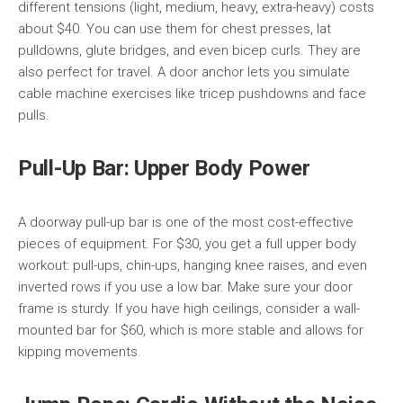
different tensions (light, medium, heavy, extra-heavy) costs
about $40. You can use them for chest presses, lat
pulldowns, glute bridges, and even bicep curls. They are
also perfect for travel. A door anchor lets you simulate
cable machine exercises like tricep pushdowns and face
pulls.
Pull-Up Bar: Upper Body Power
A doorway pull-up bar is one of the most cost-effective
pieces of equipment. For $30, you get a full upper body
workout: pull-ups, chin-ups, hanging knee raises, and even
inverted rows if you use a low bar. Make sure your door
frame is sturdy. If you have high ceilings, consider a wall-
mounted bar for $60, which is more stable and allows for
kipping movements.