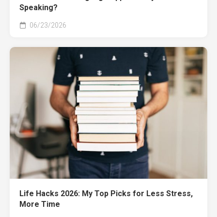
Speaking?
06/23/2026
Life Hacks 2026: My Top Picks for Less Stress,
More Time