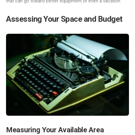
that can go toward better equipment or even a vacation.
Assessing Your Space and Budget
Measuring Your Available Area