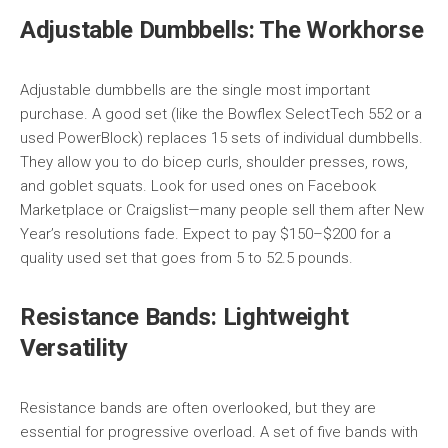
Adjustable Dumbbells: The Workhorse
Adjustable dumbbells are the single most important
purchase. A good set (like the Bowflex SelectTech 552 or a
used PowerBlock) replaces 15 sets of individual dumbbells.
They allow you to do bicep curls, shoulder presses, rows,
and goblet squats. Look for used ones on Facebook
Marketplace or Craigslist—many people sell them after New
Year’s resolutions fade. Expect to pay $150–$200 for a
quality used set that goes from 5 to 52.5 pounds.
Resistance Bands: Lightweight
Versatility
Resistance bands are often overlooked, but they are
essential for progressive overload. A set of five bands with